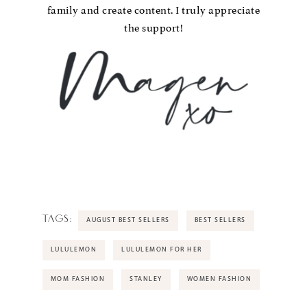
family and create content. I truly appreciate
the support!
TAGS:
AUGUST BEST SELLERS
BEST SELLERS
LULULEMON
LULULEMON FOR HER
MOM FASHION
STANLEY
WOMEN FASHION