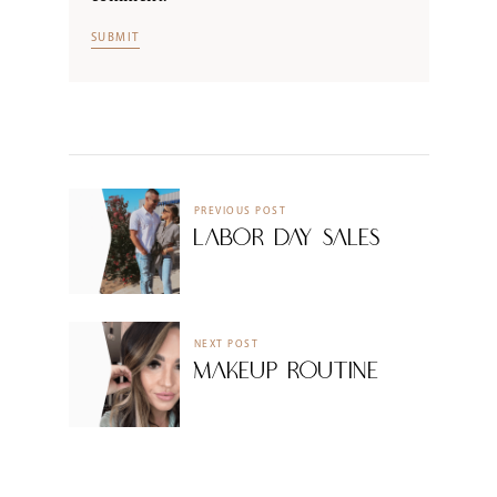
PREVIOUS POST
Labor Day Sales
NEXT POST
Makeup Routine