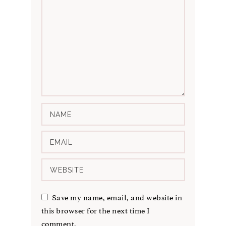
Save my name, email, and website in
this browser for the next time I
comment.