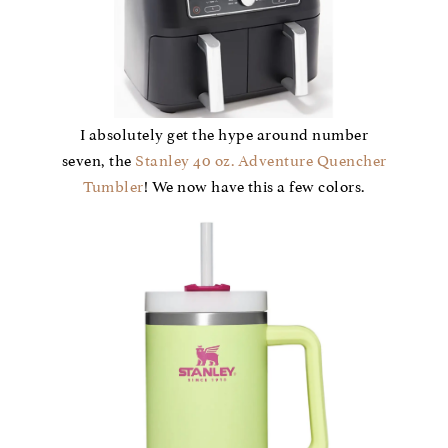
I absolutely get the hype around number
seven, the
Stanley 40 oz. Adventure Quencher
Tumbler
! We now have this a few colors.