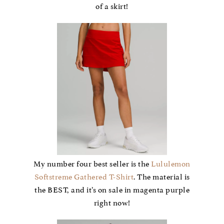
of a skirt!
My number four best seller is the
Lululemon
Softstreme Gathered T-Shirt
. The material is
the BEST, and it’s on sale in magenta purple
right now!