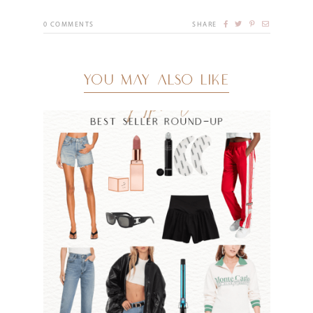
0
COMMENTS
SHARE
YOU MAY ALSO LIKE