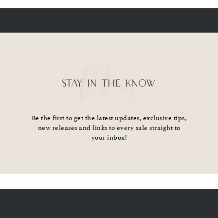
STAY IN THE KNOW
Be the first to get the latest updates, exclusive tips,
new releases and links to every sale straight to
your inbox!