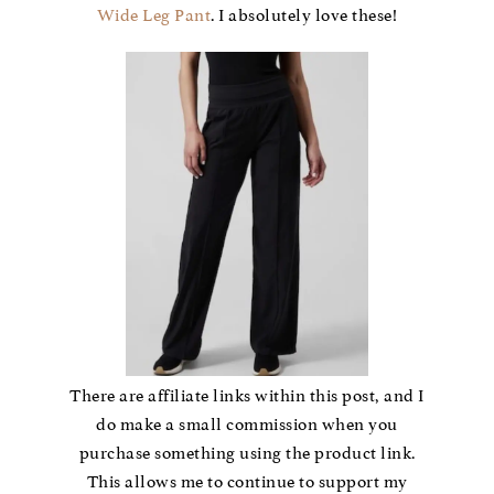
Wide Leg Pant
. I absolutely love these!
There are affiliate links within this post, and I
do make a small commission when you
purchase something using the product link.
This allows me to continue to support my