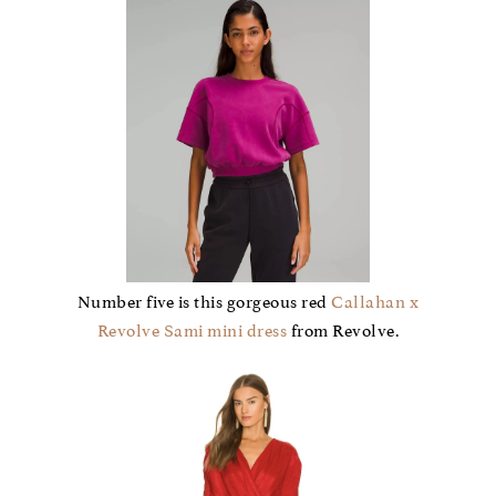
Number five is this gorgeous red
Callahan x
Revolve Sami mini dress
from Revolve.