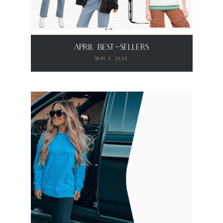
April Best-Sellers
MAY 3, 2024