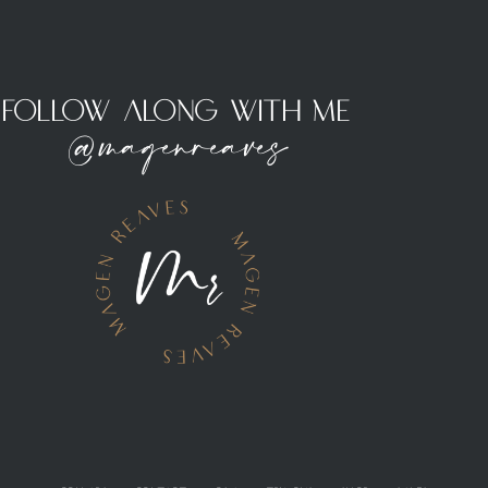
Follow Along With Me
@magenreaves