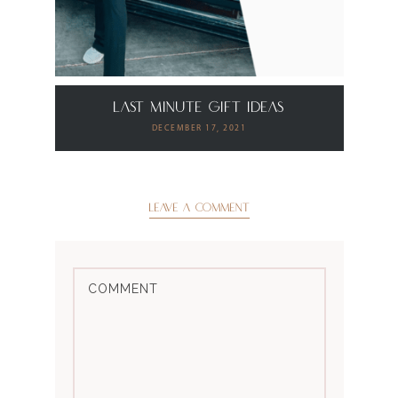
Last Minute Gift Ideas
DECEMBER 17, 2021
LEAVE A COMMENT