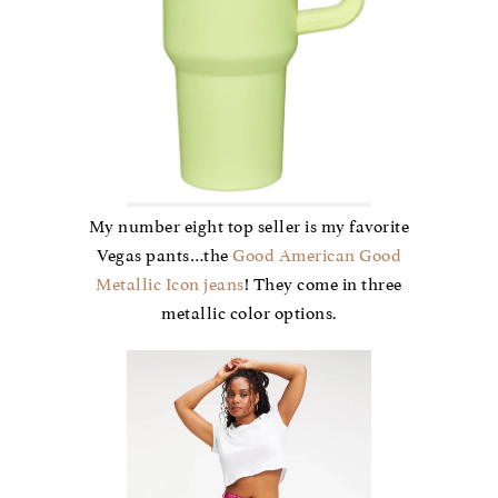
My number eight top seller is my favorite
Vegas pants…the
Good American Good
Metallic Icon jeans
! They come in three
metallic color options.