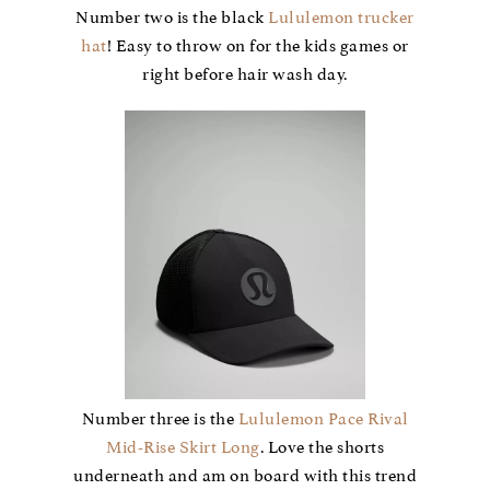
Number two is the black
Lululemon trucker
hat
! Easy to throw on for the kids games or
right before hair wash day.
Number three is the
Lululemon Pace Rival
Mid-Rise Skirt Long
. Love the shorts
underneath and am on board with this trend