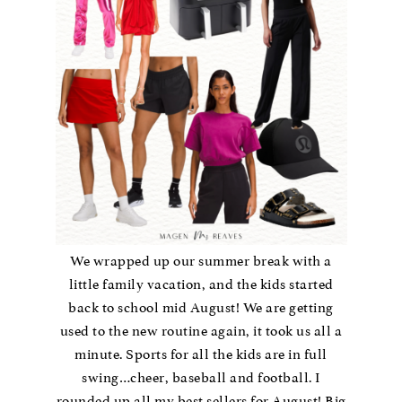
We wrapped up our summer break with a
little family vacation, and the kids started
back to school mid August! We are getting
used to the new routine again, it took us all a
minute. Sports for all the kids are in full
swing…cheer, baseball and football. I
rounded up all my best sellers for August! Big