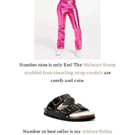
Number nine is only $10! The
Walmart Scoop
studded faux shearling strap sandals
are
comfy and cute.
Number 10 best seller is my
Athlete Nolita