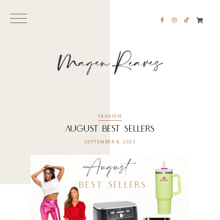
FASHION
August Best Sellers
SEPTEMBER 8, 2022