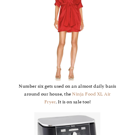
Number six gets used on an almost daily basis
around our house, the
Ninja Food XL Air
Fryer
. It is on sale too!