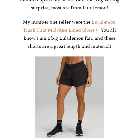
surprise, most are from Lululemon!
My number one seller were the
Lululemon
Track That Mid-Rise Lined Short 5″
You all
know I am a big Lululemon fan, and these
shorts are a great length and material!