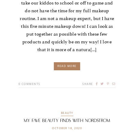
take our kiddos to school or off to game and
do not have the time for my full makeup
routine. I am not a makeup expert, but I have
this five minute makeup down! I can look as
put together as possible with these few
products and quickly be on my way! I love
that it is more of a natura[...]
READ MORE
0
COMMENTS
SHARE
BEAUTY
My Fave Beauty Finds with Nordstrom
OCTOBER 18, 2020