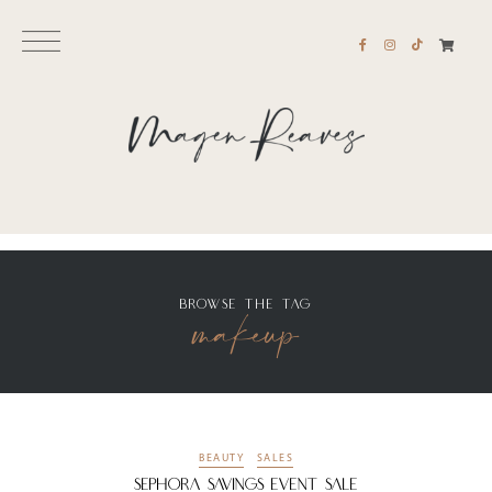
BROWSE THE TAG
makeup
BEAUTY
SALES
Sephora Savings Event Sale