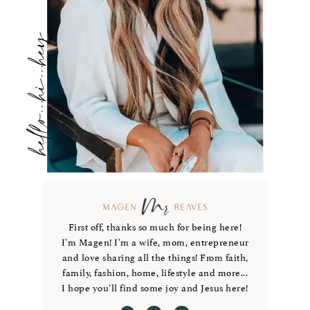
hello...hi...hey
First off, thanks so much for being here!
I’m Magen! I’m a wife, mom, entrepreneur
and love sharing all the things! From faith,
family, fashion, home, lifestyle and more...
I hope you’ll find some joy and Jesus here!