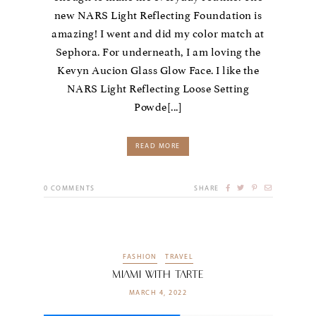
new NARS Light Reflecting Foundation is
amazing! I went and did my color match at
Sephora. For underneath, I am loving the
Kevyn Aucion Glass Glow Face. I like the
NARS Light Reflecting Loose Setting
Powde[...]
READ MORE
0
COMMENTS
SHARE
FASHION
TRAVEL
Miami With Tarte
MARCH 4, 2022