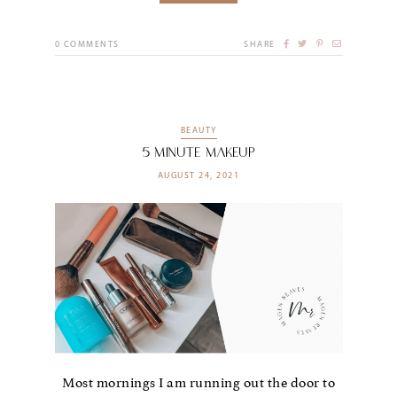
0
COMMENTS
SHARE
BEAUTY
5 Minute Makeup
AUGUST 24, 2021
Most mornings I am running out the door to