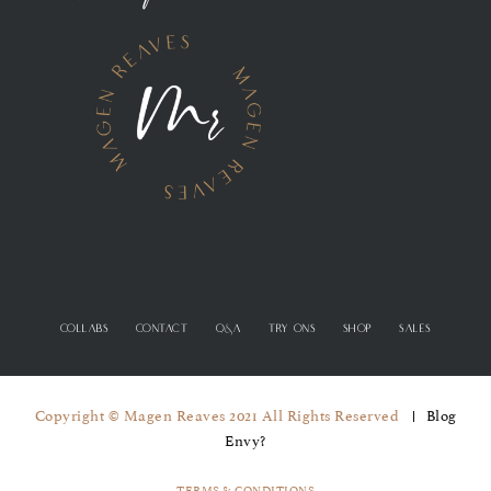
COLLABS
CONTACT
Q&A
TRY ONS
SHOP
SALES
Copyright © Magen Reaves 2021 All Rights Reserved
Blog
Envy?
TERMS & CONDITIONS