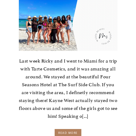
Last week Ricky and I went to Miami for a trip
with Tarte Cosmetics, and it was amazing all
around. We stayed at the beautiful Four
Seasons Hotel at The Surf Side Club. If you
are visiting the area, I definetly recommend
staying there! Kayne West actually stayed two
floors above us and some of the girls got to see
him! Speaking o[...]
READ MORE