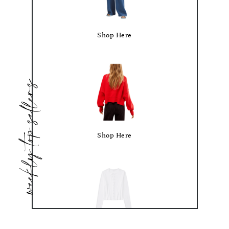
Shop Here
weekly top sellers
Shop Here