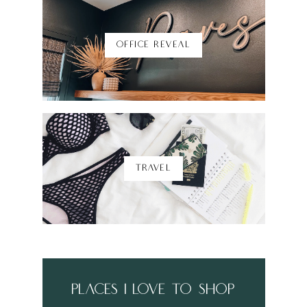
OFFICE REVEAL
TRAVEL
places i love to shop