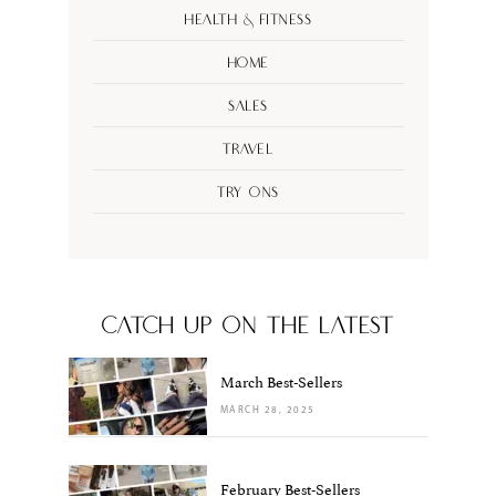
Health & Fitness
Home
Sales
Travel
Try Ons
CATCH UP ON THE LATEST
March Best-Sellers
MARCH 28, 2025
February Best-Sellers