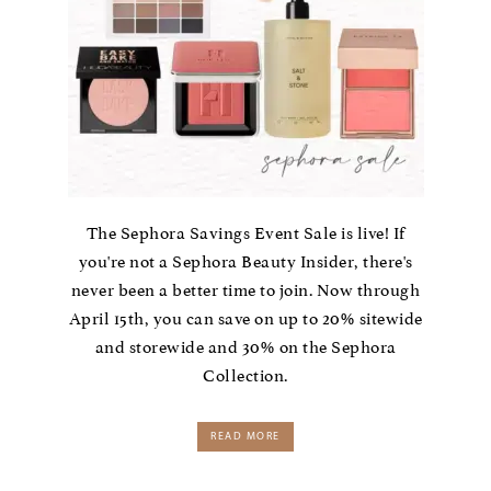
The Sephora Savings Event Sale is live! If
you're not a Sephora Beauty Insider, there's
never been a better time to join. Now through
April 15th, you can save on up to 20% sitewide
and storewide and 30% on the Sephora
Collection.
READ MORE