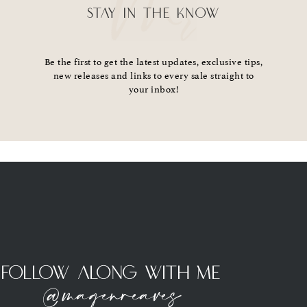
STAY IN THE KNOW
Be the first to get the latest updates, exclusive tips,
new releases and links to every sale straight to
your inbox!
Follow Along With Me
@magenreaves