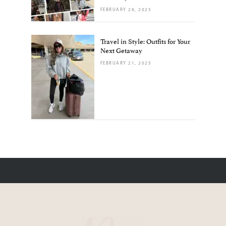
FEBRUARY 28, 2025
Travel in Style: Outfits for Your
Next Getaway
FEBRUARY 21, 2025