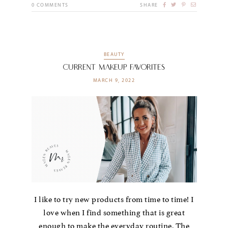
0
COMMENTS
SHARE
BEAUTY
Current Makeup Favorites
MARCH 9, 2022
I like to try new products from time to time! I
love when I find something that is great
enough to make the everyday routine. The