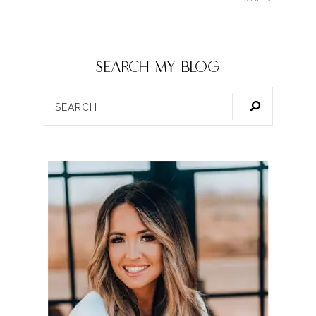
SEARCH my blog