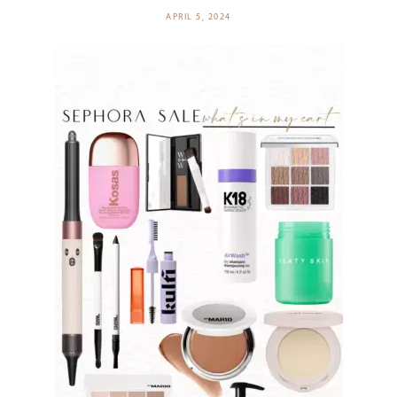
APRIL 5, 2024