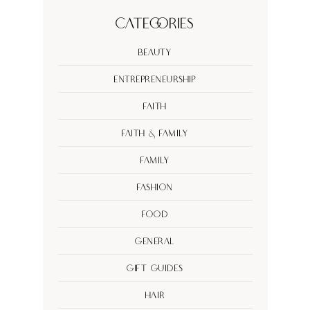
Categories
Beauty
Entrepreneurship
Faith
Faith & Family
Family
Fashion
Food
General
Gift Guides
Hair