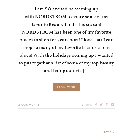
I am SO excited be teaming up
with NORDSTROM to share some of my
favorite Beauty Finds this season!
NORDSTROM has been one of my favorite
places to shop for years now! I love that I can
shop so many of my favorite brands at one
place! With the holidays coming up I wanted
to put together a list of some of my top beauty
and hair products![...]
READ MORE
2
COMMENTS
SHARE
NEXT