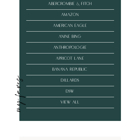
abercrombie & fitch
amazon
american eagle
anine bing
anthropologie
Apricot Lane
banana republic
my faves
dillards
dsw
VIEW ALL