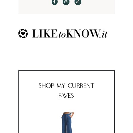
Shop My Current
Faves