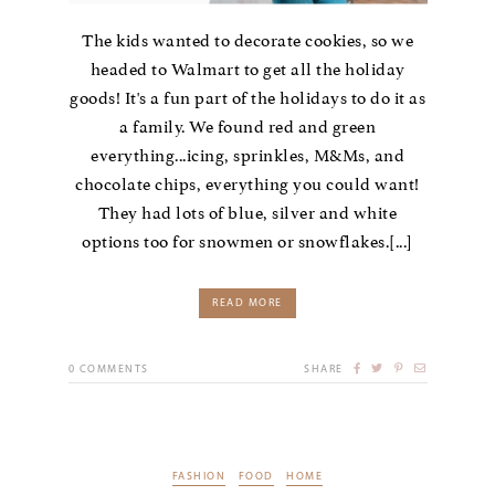
The kids wanted to decorate cookies, so we
headed to Walmart to get all the holiday
goods! It's a fun part of the holidays to do it as
a family. We found red and green
everything...icing, sprinkles, M&Ms, and
chocolate chips, everything you could want!
They had lots of blue, silver and white
options too for snowmen or snowflakes.[...]
READ MORE
0
COMMENTS
SHARE
FASHION
FOOD
HOME