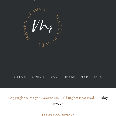
COLLABS
CONTACT
Q&A
TRY ONS
SHOP
SALES
Copyright © Magen Reaves 2021 All Rights Reserved
Blog
Envy?
TERMS & CONDITIONS