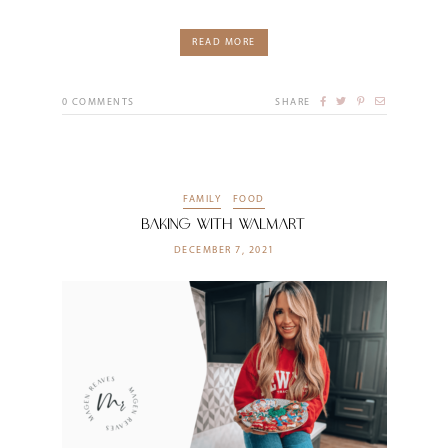
READ MORE
0
COMMENTS
SHARE
FAMILY
FOOD
Baking With Walmart
DECEMBER 7, 2021