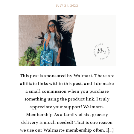
JULY 21, 2022
This post is sponsored by Walmart. There are
affiliate links within this post, and I do make
a small commission when you purchase
something using the product link. I truly
appreciate your support! Walmart+
Membership As a family of six, grocery
delivery is much needed! That is one reason
we use our Walmart+ membership often. I[...]