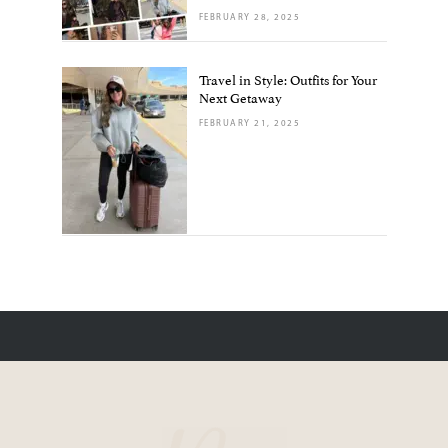
FEBRUARY 28, 2025
Travel in Style: Outfits for Your
Next Getaway
FEBRUARY 21, 2025