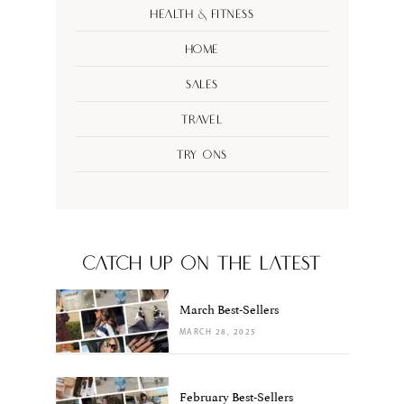
Health & Fitness
Home
Sales
Travel
Try Ons
CATCH UP ON THE LATEST
March Best-Sellers
MARCH 28, 2025
February Best-Sellers