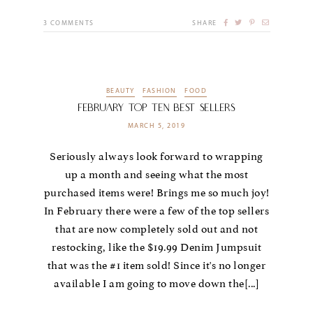
3
COMMENTS
SHARE
BEAUTY
FASHION
FOOD
February Top Ten Best Sellers
MARCH 5, 2019
Seriously always look forward to wrapping
up a month and seeing what the most
purchased items were! Brings me so much joy!
In February there were a few of the top sellers
that are now completely sold out and not
restocking, like the $19.99 Denim Jumpsuit
that was the #1 item sold! Since it's no longer
available I am going to move down the[...]