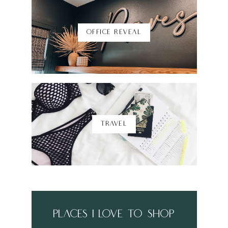
OFFICE REVEAL
TRAVEL
places i love to shop