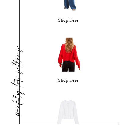
Shop Here
weekly top sellers
Shop Here