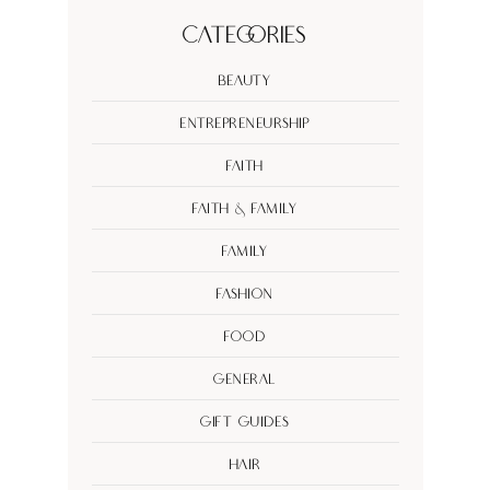
Categories
Beauty
Entrepreneurship
Faith
Faith & Family
Family
Fashion
Food
General
Gift Guides
Hair