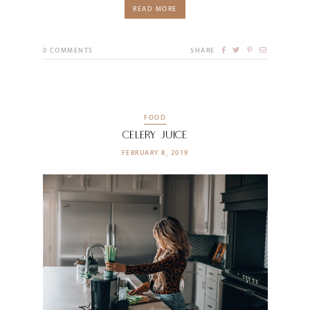
READ MORE
0
COMMENTS
SHARE
FOOD
Celery Juice
FEBRUARY 8, 2019