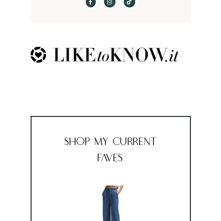
Shop My Current
Faves