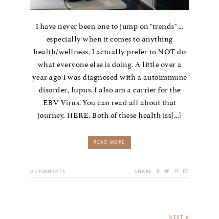
I have never been one to jump on "trends" ...
especially when it comes to anything
health/wellness. I actually prefer to NOT do
what everyone else is doing. A little over a
year ago I was diagnosed with a autoimmune
disorder, lupus. I also am a carrier for the
EBV Virus. You can read all about that
journey, HERE. Both of these health iss[...]
READ MORE
0
COMMENTS
SHARE
NEXT