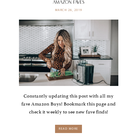
AMAZON FAVES
MARCH 26, 2019
Constantly updating this post with all my
fave Amazon Buys! Bookmark this page and
check it weekly to see new fave finds!
READ MORE