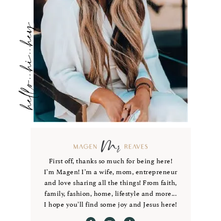
hello...hi...hey
First off, thanks so much for being here!
I’m Magen! I’m a wife, mom, entrepreneur
and love sharing all the things! From faith,
family, fashion, home, lifestyle and more...
I hope you’ll find some joy and Jesus here!