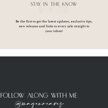
STAY IN THE KNOW
Be the first to get the latest updates, exclusive tips,
new releases and links to every sale straight to
your inbox!
Follow Along With Me
@magenreaves