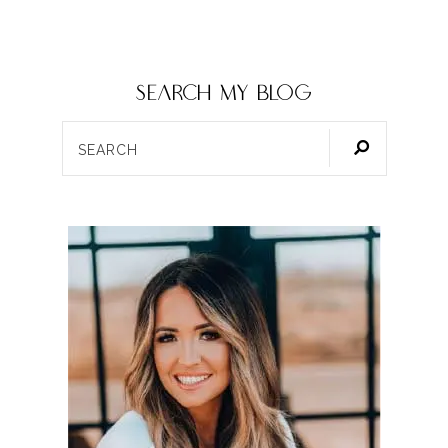
SEARCH my blog