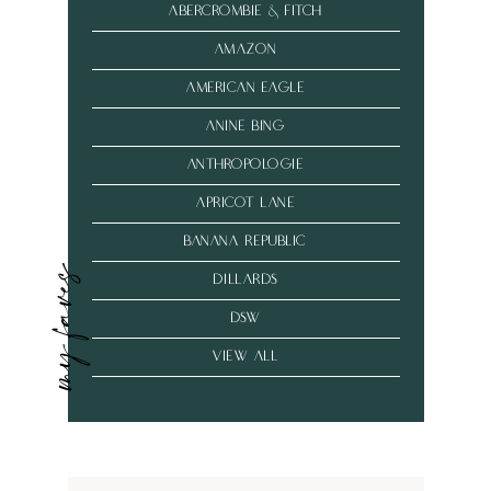
abercrombie & fitch
amazon
american eagle
anine bing
anthropologie
Apricot Lane
banana republic
my faves
dillards
dsw
VIEW ALL