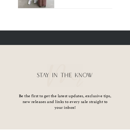
STAY IN THE KNOW
Be the first to get the latest updates, exclusive tips,
new releases and links to every sale straight to
your inbox!