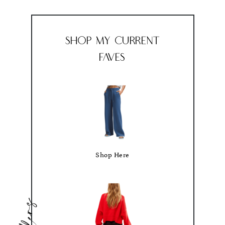
Shop My Current
Faves
Shop Here