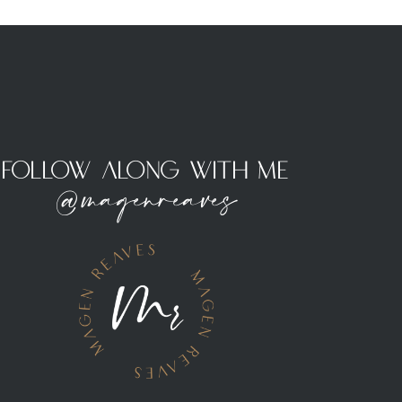
Follow Along With Me
@magenreaves