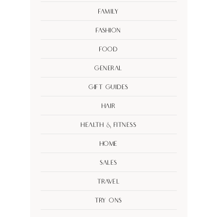
Family
Fashion
Food
General
Gift Guides
Hair
Health & Fitness
Home
Sales
Travel
Try Ons