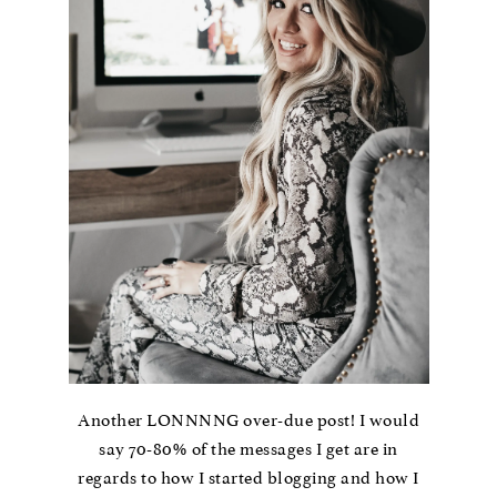
Another LONNNNG over-due post! I would
say 70-80% of the messages I get are in
regards to how I started blogging and how I