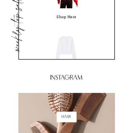
weekly top sellers
Shop Here
Shop Here
Instagram
HAIR