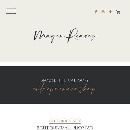
entrepreneurship
BROWSE THE CATEGORY
ENTREPRENEURSHIP
Boutique/Small Shop FAQ