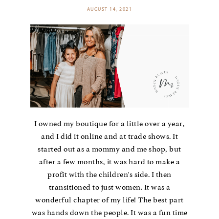
AUGUST 14, 2021
I owned my boutique for a little over a year,
and I did it online and at trade shows. It
started out as a mommy and me shop, but
after a few months, it was hard to make a
profit with the children's side. I then
transitioned to just women. It was a
wonderful chapter of my life! The best part
was hands down the people. It was a fun time