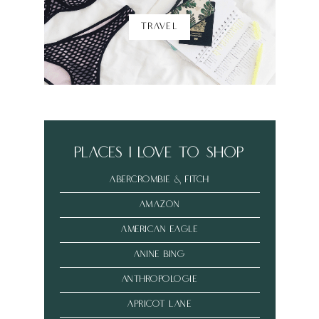
TRAVEL
places i love to shop
abercrombie & fitch
amazon
american eagle
anine bing
anthropologie
Apricot Lane