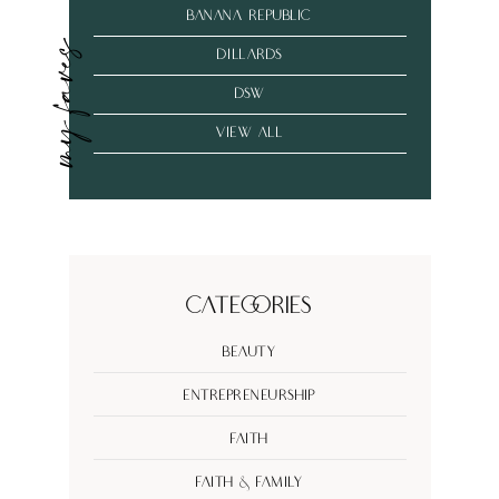
banana republic
my faves
dillards
dsw
VIEW ALL
Categories
Beauty
Entrepreneurship
Faith
Faith & Family