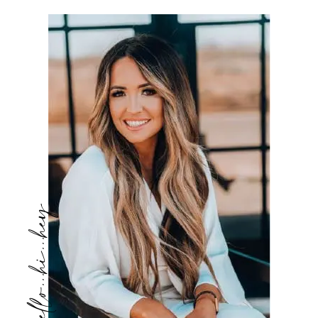
hello...hi...hey