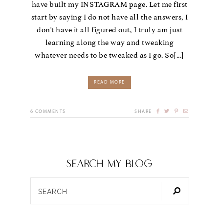
have built my INSTAGRAM page. Let me first
start by saying I do not have all the answers, I
don't have it all figured out, I truly am just
learning along the way and tweaking
whatever needs to be tweaked as I go. So[...]
READ MORE
6
COMMENTS
SHARE
SEARCH my blog