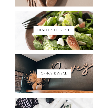
Shop Here
HEALTHY LIFESTYLE
Shop Here
OFFICE REVEAL