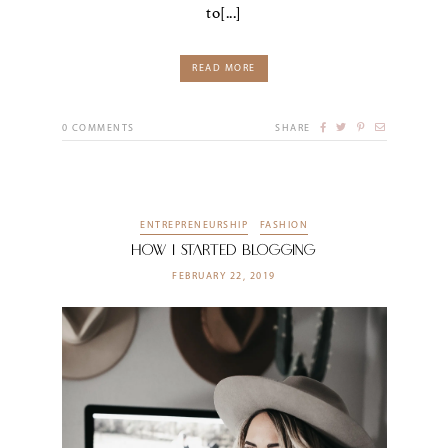
to[...]
READ MORE
0
COMMENTS
SHARE
ENTREPRENEURSHIP
FASHION
How I Started Blogging
FEBRUARY 22, 2019