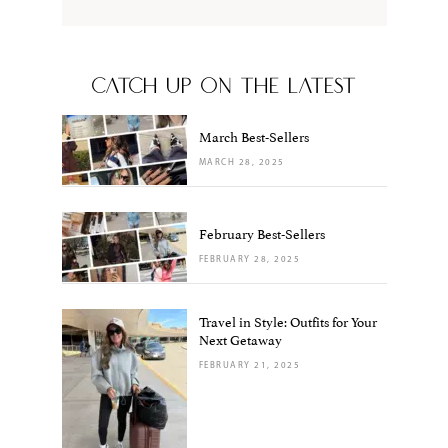
CATCH UP ON THE LATEST
March Best-Sellers
MARCH 28, 2025
February Best-Sellers
FEBRUARY 28, 2025
Travel in Style: Outfits for Your
Next Getaway
FEBRUARY 21, 2025