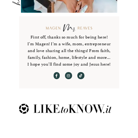
First off, thanks so much for being here!
I’m Magen! I’m a wife, mom, entrepreneur
and love sharing all the things! From faith,
family, fashion, home, lifestyle and more...
I hope you’ll find some joy and Jesus here!