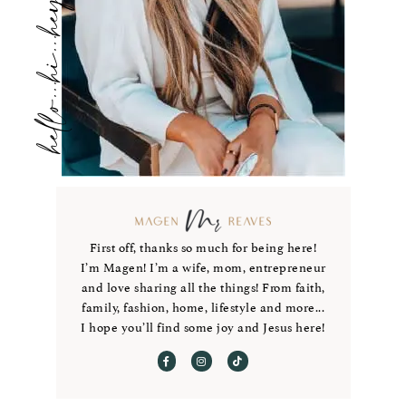
hello...hi...hey
First off, thanks so much for being here!
I’m Magen! I’m a wife, mom, entrepreneur
and love sharing all the things! From faith,
family, fashion, home, lifestyle and more...
I hope you’ll find some joy and Jesus here!