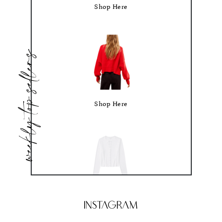
Shop Here
weekly top sellers
Shop Here
Shop Here
Instagram