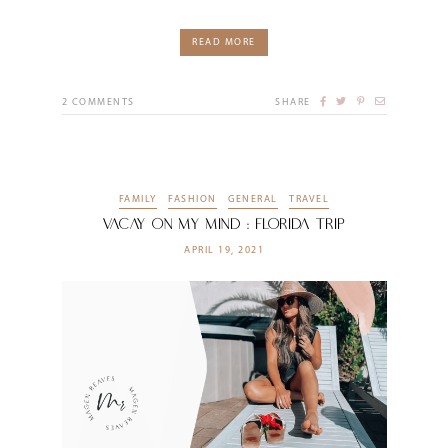
READ MORE
2
COMMENTS
SHARE
FAMILY
FASHION
GENERAL
TRAVEL
Vacay on my Mind : Florida Trip
APRIL 19, 2021