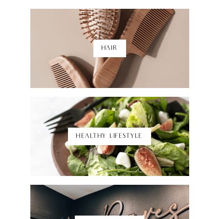
HAIR
Shop Here
HEALTHY LIFESTYLE
Shop Here