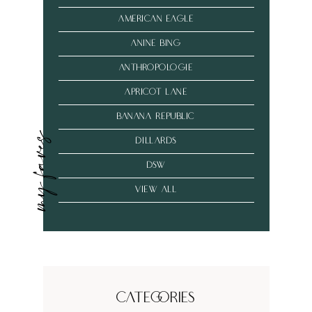
american eagle
anine bing
anthropologie
Apricot Lane
banana republic
my faves
dillards
dsw
VIEW ALL
Categories