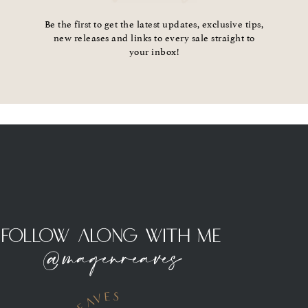
Be the first to get the latest updates, exclusive tips,
new releases and links to every sale straight to
your inbox!
Follow Along With Me
@magenreaves