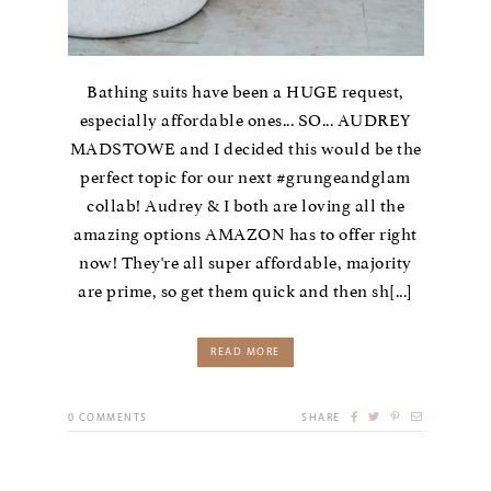
Bathing suits have been a HUGE request,
especially affordable ones... SO... AUDREY
MADSTOWE and I decided this would be the
perfect topic for our next #grungeandglam
collab! Audrey & I both are loving all the
amazing options AMAZON has to offer right
now! They're all super affordable, majority
are prime, so get them quick and then sh[...]
READ MORE
0
COMMENTS
SHARE