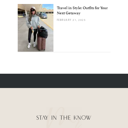
Travel in Style: Outfits for Your
Next Getaway
FEBRUARY 21, 2025
STAY IN THE KNOW