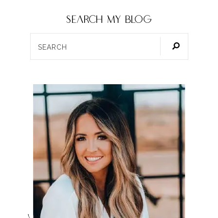
SEARCH my blog