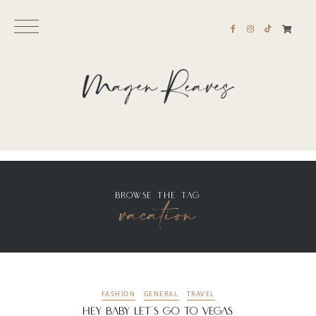
BROWSE THE TAG
vacation
FASHION
GENERAL
TRAVEL
Hey Baby Let’s Go To Vegas