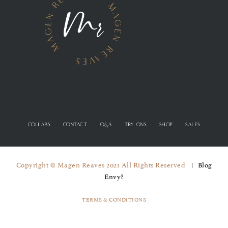
COLLABS
CONTACT
Q&A
TRY ONS
SHOP
SALES
Copyright © Magen Reaves 2021 All Rights Reserved
Blog
Envy?
TERMS & CONDITIONS