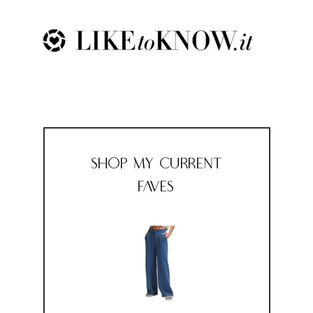
Shop My Current
Faves