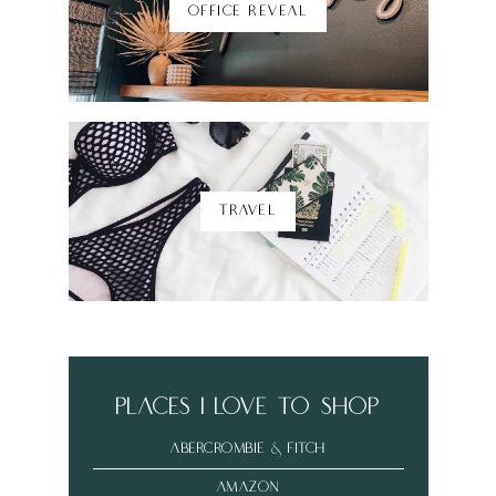
OFFICE REVEAL
TRAVEL
places i love to shop
abercrombie & fitch
amazon