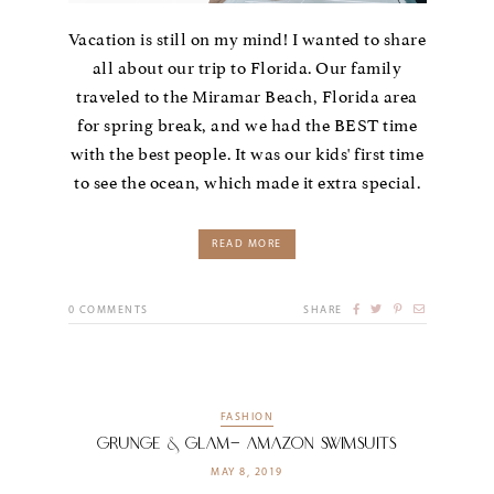
Vacation is still on my mind! I wanted to share
all about our trip to Florida. Our family
traveled to the Miramar Beach, Florida area
for spring break, and we had the BEST time
with the best people. It was our kids' first time
to see the ocean, which made it extra special.
READ MORE
0
COMMENTS
SHARE
FASHION
grunge & Glam- Amazon Swimsuits
MAY 8, 2019