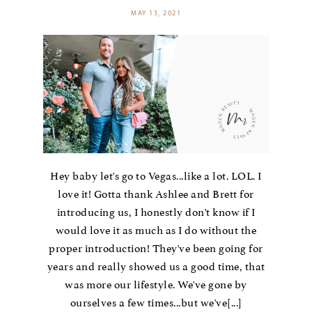
MAY 13, 2021
Hey baby let's go to Vegas...like a lot. LOL. I
love it! Gotta thank Ashlee and Brett for
introducing us, I honestly don't know if I
would love it as much as I do without the
proper introduction! They've been going for
years and really showed us a good time, that
was more our lifestyle. We've gone by
ourselves a few times...but we've[...]