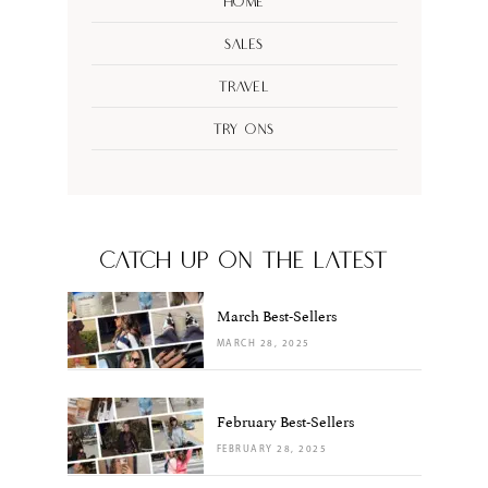
Home
Sales
Travel
Try Ons
CATCH UP ON THE LATEST
March Best-Sellers
MARCH 28, 2025
February Best-Sellers
FEBRUARY 28, 2025