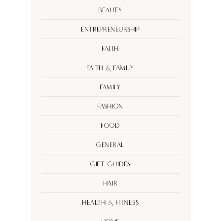
Beauty
Entrepreneurship
Faith
Faith & Family
Family
Fashion
Food
General
Gift Guides
Hair
Health & Fitness