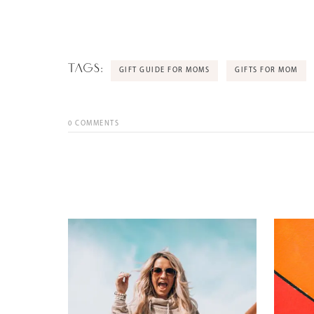
TAGS:
GIFT GUIDE FOR MOMS
GIFTS FOR MOM
0
COMMENTS