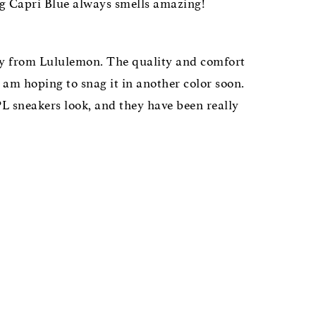
ng Capri Blue always smells amazing!
tly from Lululemon. The quality and comfort
 am hoping to snag it in another color soon.
L sneakers look, and they have been really