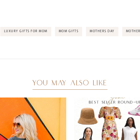
LUXURY GIFTS FOR MOM
MOM GIFTS
MOTHERS DAY
MOTHER
YOU MAY ALSO LIKE