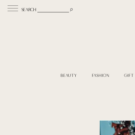
search
BEAUTY
FASHION
GIFT