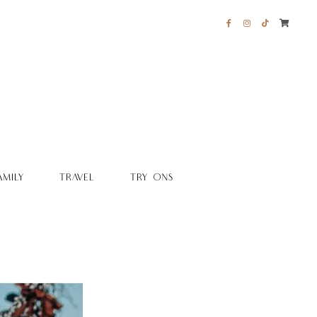
AMILY
TRAVEL
TRY ONS