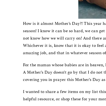
How is it almost Mother’s Day?! This year ha
season! I know it can be so hard, we can ge
not know how we will carry on! And there are
Whichever it is, know that it is okay to fee
amazing job, and that in whatever season of
For the mamas whose babies are in heaven, 
A Mother’s Day doesn’t go by that I do not t
covering you in prayer this Mother’s Day as 
I wanted to share a few items on my list thi
helpful resource, or shop these for your mom