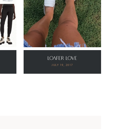
s
Loafer Love
JULY 19, 2017