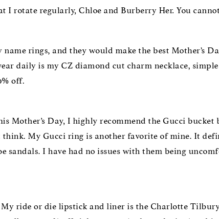
hat I rotate regularly, Chloe and Burberry Her. You canno
 my name rings, and they would make the best Mother’s D
wear daily is my CZ diamond cut charm necklace, simple an
% off.
his Mother’s Day, I highly recommend the Gucci bucket ba
think. My Gucci ring is another favorite of mine. It defi
loe sandals. I have had no issues with them being uncomfo
My ride or die lipstick and liner is the Charlotte Tilbury