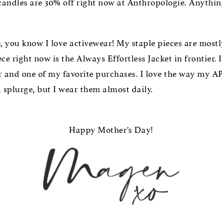
 candles are 30% off right now at Anthropologie. Anythi
, you know I love activewear! My staple pieces are mos
 right now is the Always Effortless Jacket in frontier. I
r and one of my favorite purchases. I love the way my AP
a splurge, but I wear them almost daily.
Happy Mother’s Day!