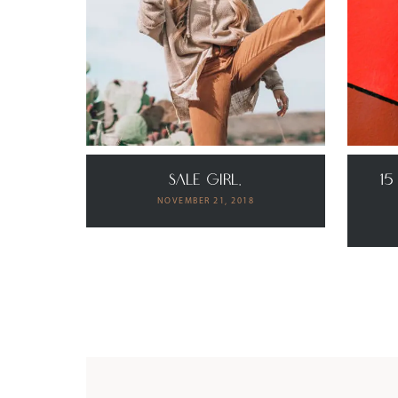
SALE GIRL.
15
NOVEMBER 21, 2018