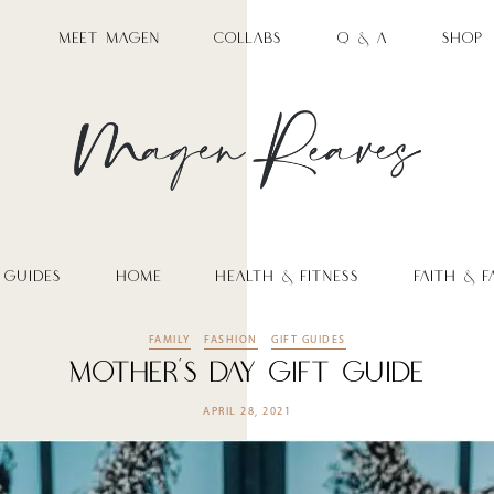
MEET MAGEN
COLLABS
Q & A
SHOP
 GUIDES
HOME
HEALTH & FITNESS
FAITH & F
FAMILY
FASHION
GIFT GUIDES
Mother’s Day Gift Guide
APRIL 28, 2021