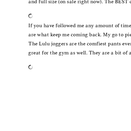
and full size (on sale right now). The BEST
If you have followed me any amount of time
are what keep me coming back. My go to piece
The Lulu joggers are the comfiest pants eve
great for the gym as well. They are a bit of 