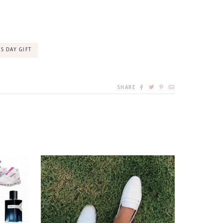
S DAY GIFT
SHARE