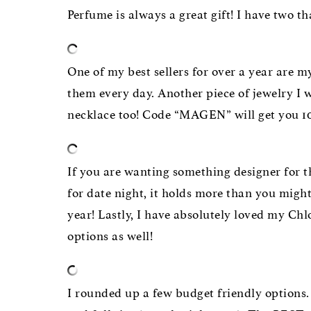
Perfume is always a great gift! I have two t
One of my best sellers for over a year are
them every day. Another piece of jewelry I 
necklace too! Code “MAGEN” will get you 10
If you are wanting something designer for t
for date night, it holds more than you might 
year! Lastly, I have absolutely loved my Ch
options as well!
I rounded up a few budget friendly options. 