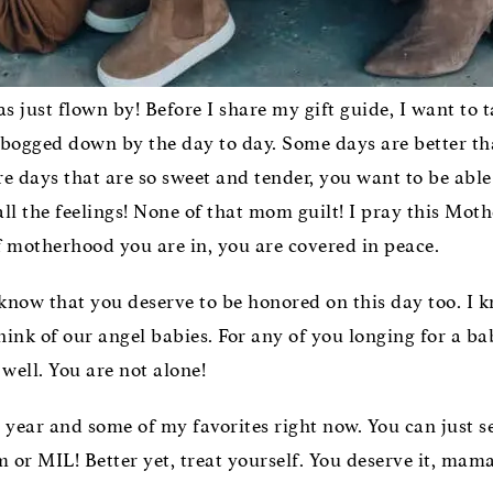
s just flown by! Before I share my gift guide, I want to 
t bogged down by the day to day. Some days are better th
 days that are so sweet and tender, you want to be able t
l all the feelings! None of that mom guilt! I pray this M
 motherhood you are in, you are covered in peace.
know that you deserve to be honored on this day too. I 
hink of our angel babies. For any of you longing for a ba
well. You are not alone!
s year and some of my favorites right now. You can just s
 or MIL! Better yet, treat yourself. You deserve it, mama