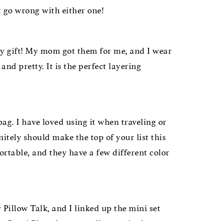
t go wrong with either one!
ay gift! My mom got them for me, and I wear
d pretty. It is the perfect layering
g. I have loved using it when traveling or
nitely should make the top of your list this
rtable, and they have a few different color
 Pillow Talk, and I linked up the mini set