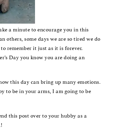
take a minute to encourage you in this
an others, some days we are so tired we do
o remember it just as it is forever.
other’s Day you know you are doing an
know this day can bring up many emotions.
by to be in your arms, I am going to be
end this post over to your hubby as a
!