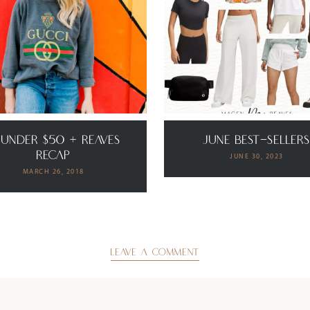
 Under $50 + Reaves
June Best-Seller
Recap
JUNE 30, 2023
MARCH 26, 2018
LEAVE A COMMENT