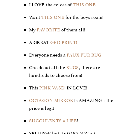
I LOVE the colors of
THIS ONE
Want
THIS ONE
for the boys room!
My
FAVORITE
of them all!
A GREAT
GEO PRINT!
Everyone needs a
FAUX FUR RUG
Check out all the
RUGS
, there are
hundreds to choose from!
This
PINK VASE!
IN LOVE!
OCTAGON MIRROR
is AMAZING + the
price is legit!
SUCCULENTS = LIFE
!
SPLURGE but it’s GOOD! Want