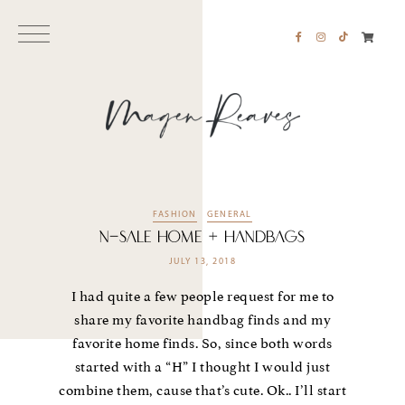
FASHION
GENERAL
N-Sale Home + Handbags
JULY 13, 2018
I had quite a few people request for me to
share my favorite handbag finds and my
favorite home finds. So, since both words
started with a “H” I thought I would just
combine them, cause that’s cute. Ok.. I’ll start