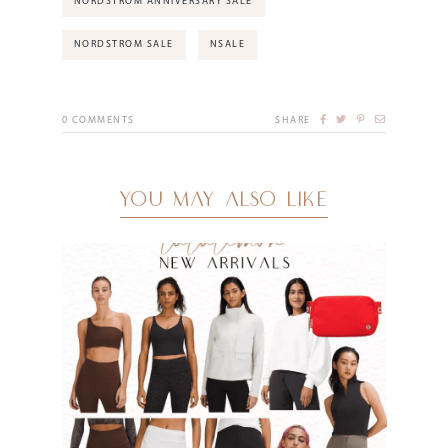
NORDSTROM ANNIVERSARY SALE
NORDSTROM SALE
NSALE
0
COMMENTS
SHARE
YOU MAY ALSO LIKE