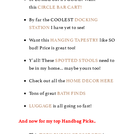
this
CIRCLE BAR CART!
By far the COOLEST
DOCKING
STATION
I have yet to see!
Want this
HANGING TAPESTRY
like SO
bad! Price is great too!
Y’all! These
SPOTTED STOOLS
need to
be in my home… maybe yours too!
Check out all the
HOME DECOR HERE
Tons of great
BATH FINDS
LUGGAGE
is all going so fast!
And now for my top Handbag Picks..