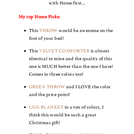
with Home first…
My top Home Picks:
This
THROW
would be awesome on the
foot of your bed!
This
VELVET COMFORTER
is almost
identical to mine and the quality of this
one is MUCH better than the one I have!
Comes in three colors too!
GREEN THROW
and I LOVE the color
and the price point!
UGG BLANKET
in a ton of colors, I
think this would be such a great
Christmas gift!