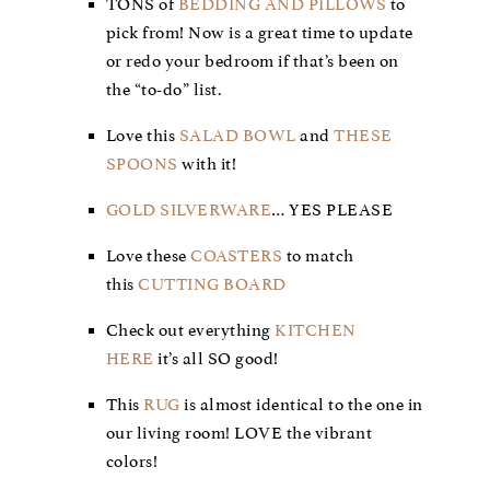
TONS of
BEDDING AND PILLOWS
to
pick from! Now is a great time to update
or redo your bedroom if that’s been on
the “to-do” list.
Love this
SALAD BOWL
and
THESE
SPOONS
with it!
GOLD SILVERWARE
… YES PLEASE
Love these
COASTERS
to match
this
CUTTING BOARD
Check out everything
KITCHEN
HERE
it’s all SO good!
This
RUG
is almost identical to the one in
our living room! LOVE the vibrant
colors!