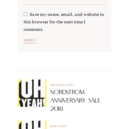
Save my name, email, and website in
this browser for the next time I
comment.
PREVIOUS POST
Nordstrom
Anniversary Sale
2018
NEXT POST