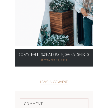
Cozy Fall Sweaters & Sweatshirts
SEPTEMBER 27, 2021
LEAVE A COMMENT