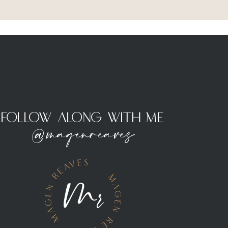
Follow Along With Me
@magenreaves