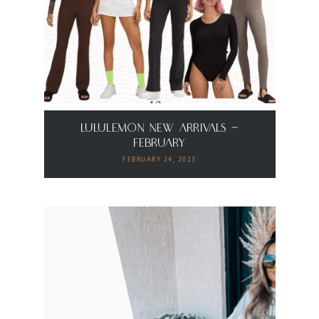
Lululemon New Arrivals –
February
FEBRUARY 24, 2023