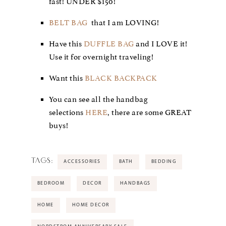
fast! UNDER $150!
BELT BAG
that I am LOVING!
Have this
DUFFLE BAG
and I LOVE it!
Use it for overnight traveling!
Want this
BLACK BACKPACK
You can see all the handbag
selections
HERE
, there are some GREAT
buys!
TAGS:
ACCESSORIES
BATH
BEDDING
BEDROOM
DECOR
HANDBAGS
HOME
HOME DECOR