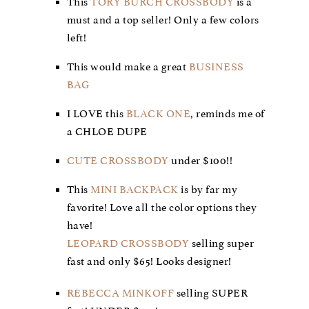
This
TORY BURCH CROSSBODY
is a
must and a top seller! Only a few colors
left!
This would make a great
BUSINESS
BAG
I LOVE this
BLACK ONE
, reminds me of
a CHLOE DUPE
CUTE CROSSBODY
under $100!!
This
MINI BACKPACK
is by far my
favorite! Love all the color options they
have!
LEOPARD CROSSBODY
selling super
fast and only $65! Looks designer!
REBECCA MINKOFF
selling SUPER