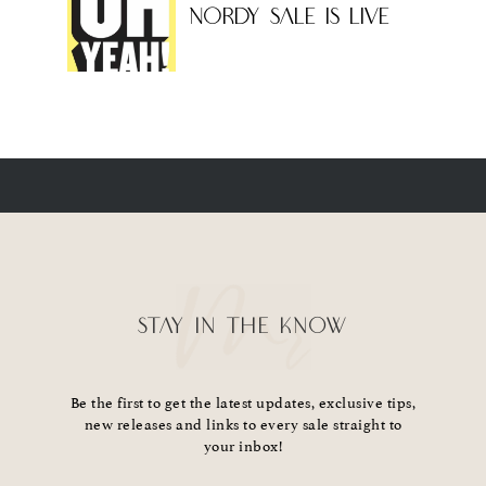
NORDY SALE IS LIVE
STAY IN THE KNOW
Be the first to get the latest updates, exclusive tips,
new releases and links to every sale straight to
your inbox!