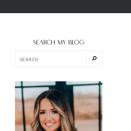
SEARCH my blog