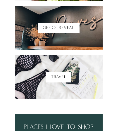
Shop Here
OFFICE REVEAL
TRAVEL
places i love to shop