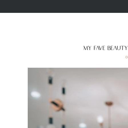
My Fave Beaut
O