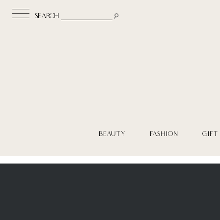
search
BEAUTY
FASHION
GIFT