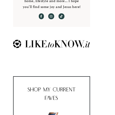
home, lifestyle and more... I hope
you’ll find some joy and Jesus here!
Shop My Current
Faves