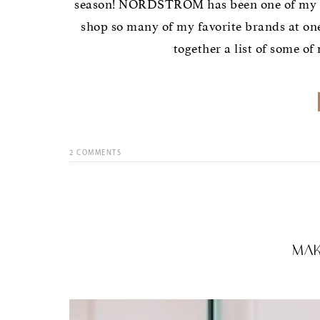
season! NORDSTROM has been one of my favo
shop so many of my favorite brands at on
together a list of some of
2
COMMENTS
Mak