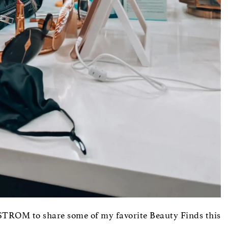
TROM to share some of my favorite Beauty Finds this