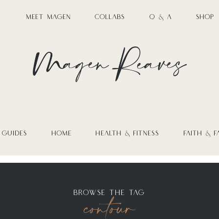
MEET MAGEN
COLLABS
Q & A
SHOP
 GUIDES
HOME
HEALTH & FITNESS
FAITH & F
contour
BROWSE THE TAG