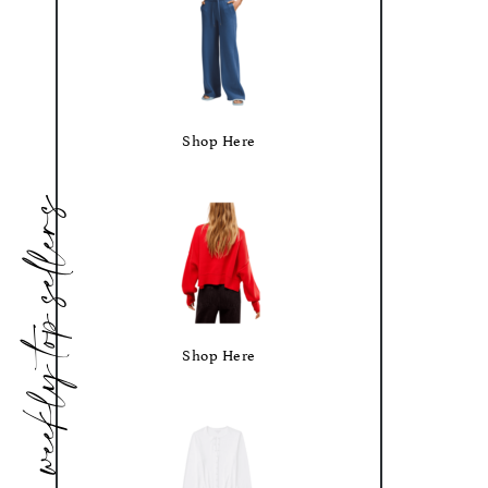
Shop Here
weekly top sellers
Shop Here