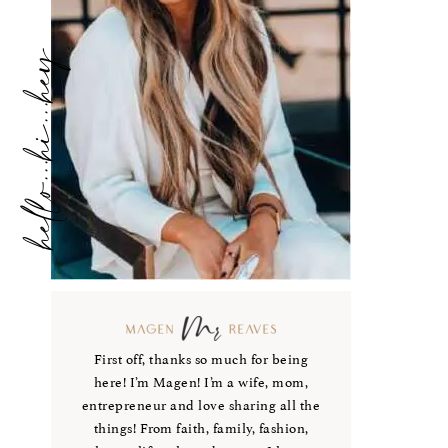
hello...hi...hey
First off, thanks so much for being
here! I’m Magen! I’m a wife, mom,
entrepreneur and love sharing all the
things! From faith, family, fashion,