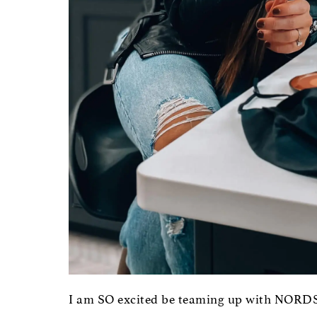
I am SO excited be teaming up with NORDS