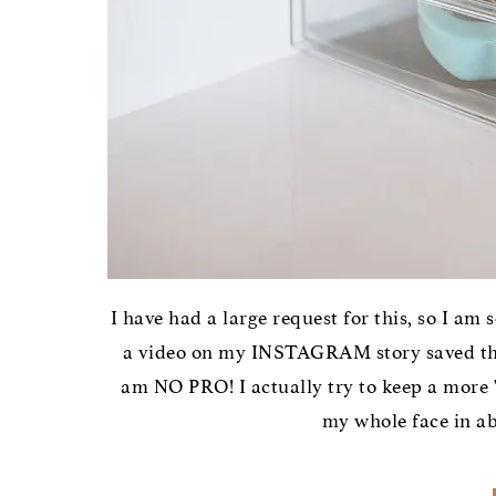
I have had a large request for this, so I am 
a video on my INSTAGRAM story saved that
am NO PRO! I actually try to keep a more "
my whole face in abo