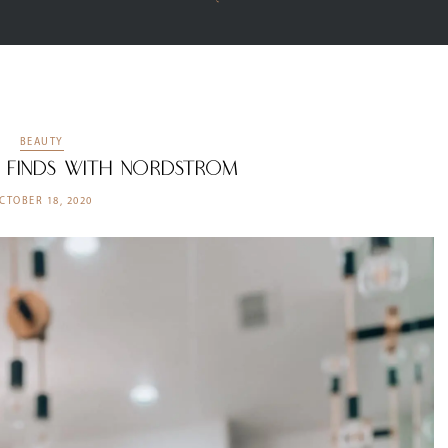
BEAUTY
y Finds with Nordstrom
CTOBER 18, 2020