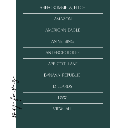
abercrombie & fitch
amazon
american eagle
anine bing
anthropologie
Apricot Lane
banana republic
my faves
dillards
dsw
VIEW ALL