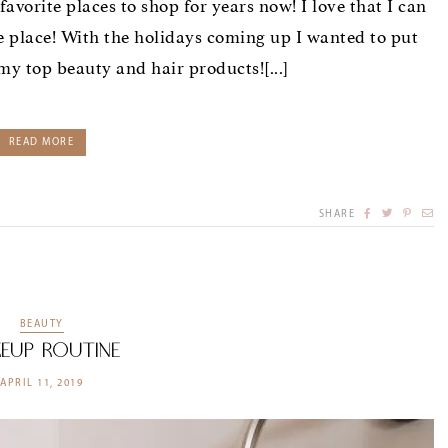
rite places to shop for years now! I love that I can
e place! With the holidays coming up I wanted to put
 my top beauty and hair products![...]
READ MORE
SHARE
BEAUTY
eup Routine
APRIL 11, 2019