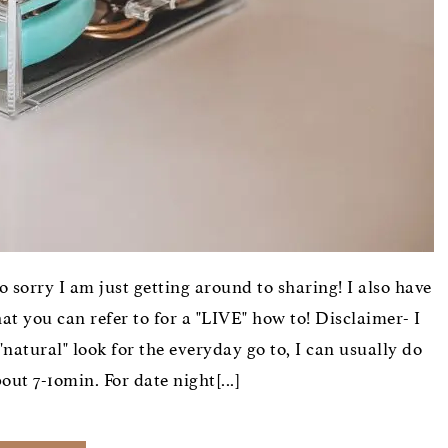
so sorry I am just getting around to sharing! I also have
 you can refer to for a "LIVE" how to! Disclaimer- I
natural" look for the everyday go to, I can usually do
ut 7-1omin. For date night[...]