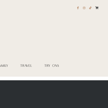
AMILY
TRAVEL
TRY ONS