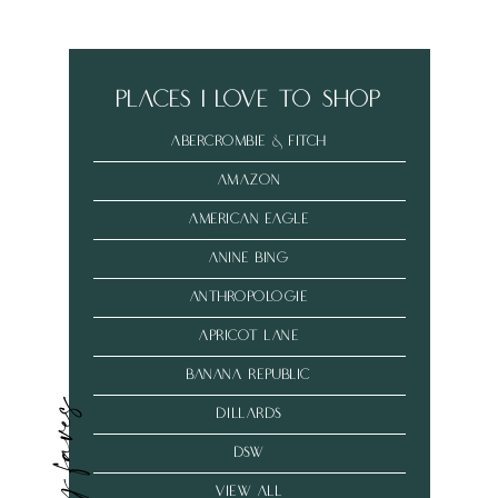
places i love to shop
abercrombie & fitch
amazon
american eagle
anine bing
anthropologie
Apricot Lane
banana republic
my faves
dillards
dsw
VIEW ALL