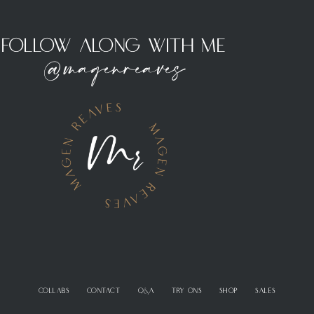
Follow Along With Me
@magenreaves
COLLABS
CONTACT
Q&A
TRY ONS
SHOP
SALES