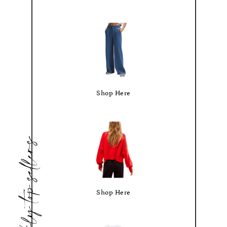
Shop Here
weekly top sellers
Shop Here