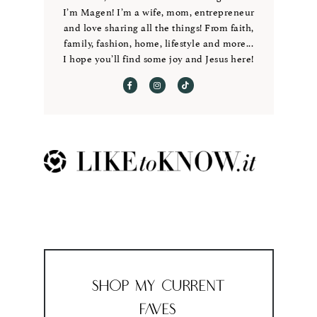
I’m Magen! I’m a wife, mom, entrepreneur
and love sharing all the things! From faith,
family, fashion, home, lifestyle and more...
I hope you’ll find some joy and Jesus here!
Shop My Current
Faves