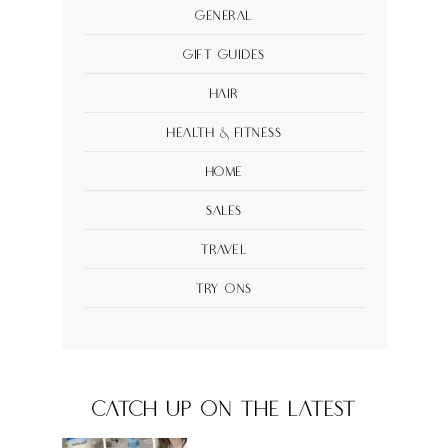
General
Gift Guides
Hair
Health & Fitness
Home
Sales
Travel
Try Ons
CATCH UP ON THE LATEST