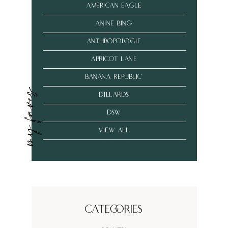
american eagle
anine bing
anthropologie
Apricot Lane
banana republic
my faves
dillards
dsw
VIEW ALL
Categories