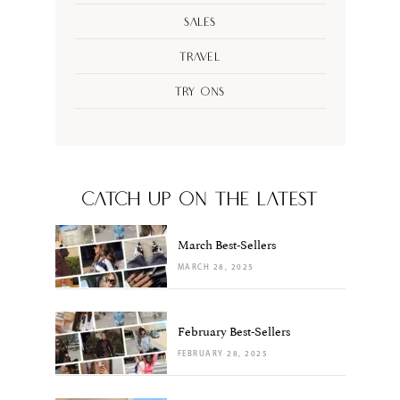
Sales
Travel
Try Ons
CATCH UP ON THE LATEST
March Best-Sellers
MARCH 28, 2025
February Best-Sellers
FEBRUARY 28, 2025