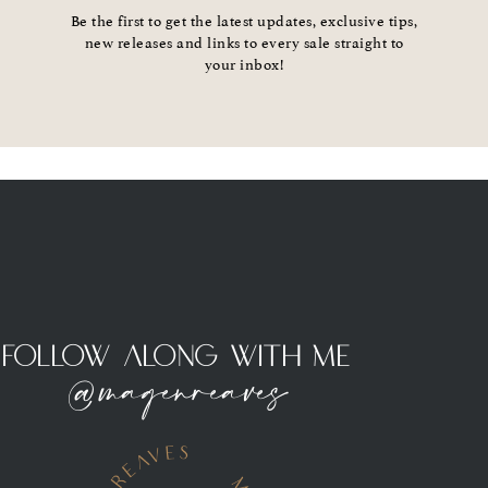
Be the first to get the latest updates, exclusive tips,
new releases and links to every sale straight to
your inbox!
Follow Along With Me
@magenreaves