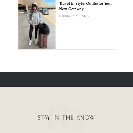
Travel in Style: Outfits for Your
Next Getaway
FEBRUARY 21, 2025
STAY IN THE KNOW