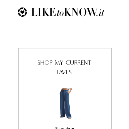
Shop My Current
Faves
Shop Here