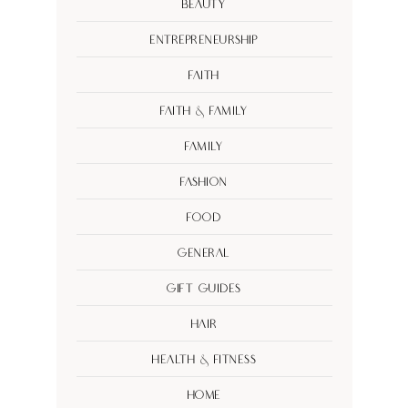
Beauty
Entrepreneurship
Faith
Faith & Family
Family
Fashion
Food
General
Gift Guides
Hair
Health & Fitness
Home