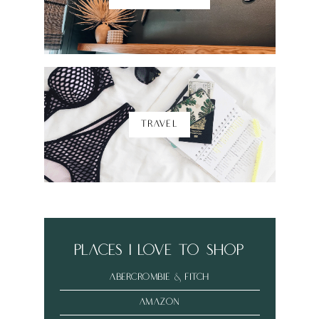
TRAVEL
places i love to shop
abercrombie & fitch
amazon