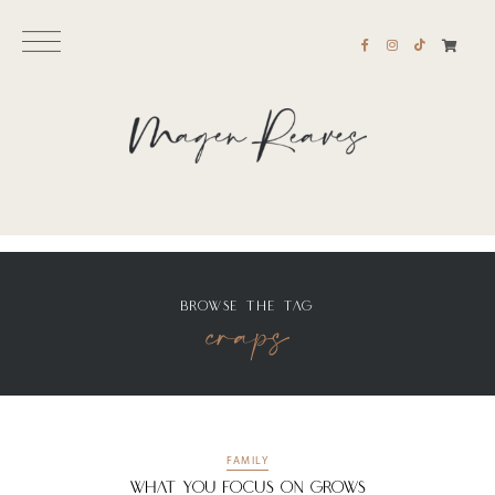
BROWSE THE TAG
craps
FAMILY
What You Focus On Grows