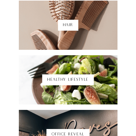
HAIR
Shop Here
HEALTHY LIFESTYLE
Shop Here
OFFICE REVEAL