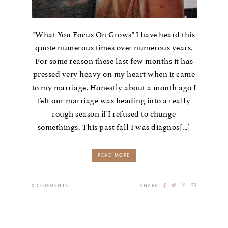
"What You Focus On Grows" I have heard this
quote numerous times over numerous years.
For some reason these last few months it has
pressed very heavy on my heart when it came
to my marriage. Honestly about a month ago I
felt our marriage was heading into a really
rough season if I refused to change
somethings. This past fall I was diagnos[...]
READ MORE
0
COMMENTS
SHARE