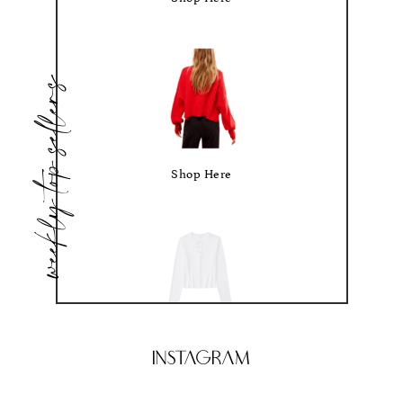
weekly top sellers
Shop Here
Shop Here
Instagram