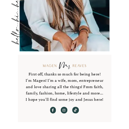
hello...hi...hey
First off, thanks so much for being here!
I’m Magen! I’m a wife, mom, entrepreneur
and love sharing all the things! From faith,
family, fashion, home, lifestyle and more...
I hope you’ll find some joy and Jesus here!