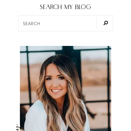
SEARCH my blog