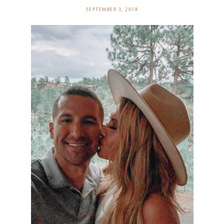
SEPTEMBER 3, 2018