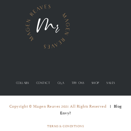
COLLABS
CONTACT
Q&A
TRY ONS
SHOP
SALES
Copyright © Magen Reaves 2021 All Rights Reserved
Blog
Envy?
TERMS & CONDITIONS