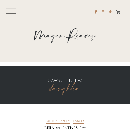
BROWSE THE TAG
daughter
FAITH & FAMILY
FAMILY
Girls Valentines Day