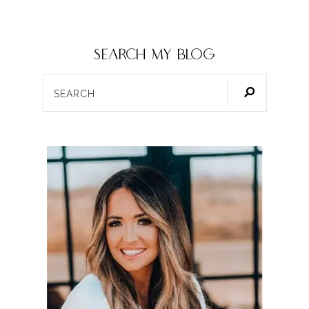
SEARCH my blog