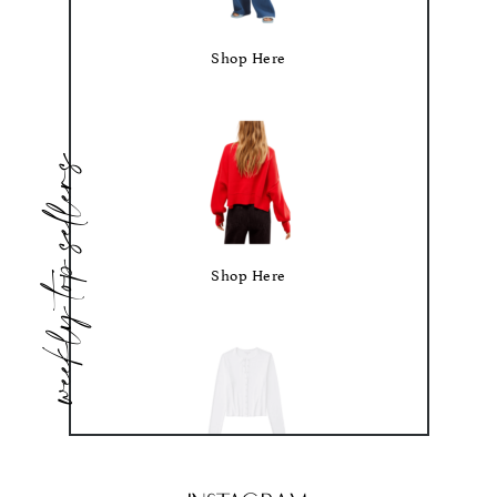
Shop Here
weekly top sellers
Shop Here
Shop Here