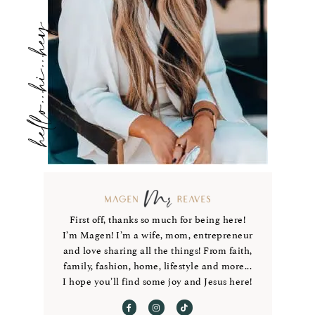
hello...hi...hey
First off, thanks so much for being here!
I’m Magen! I’m a wife, mom, entrepreneur
and love sharing all the things! From faith,
family, fashion, home, lifestyle and more...
I hope you’ll find some joy and Jesus here!