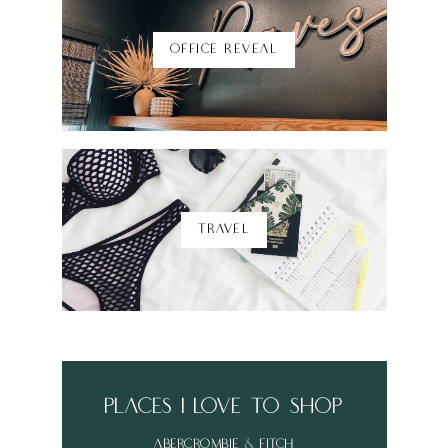
OFFICE REVEAL
TRAVEL
places i love to shop
abercrombie & fitch