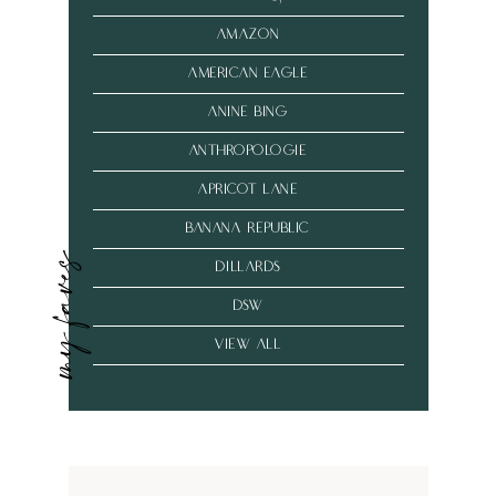
amazon
american eagle
anine bing
anthropologie
Apricot Lane
banana republic
my faves
dillards
dsw
VIEW ALL