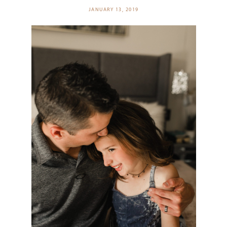
JANUARY 13, 2019