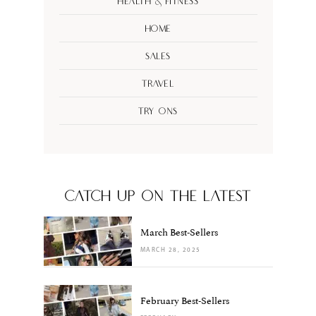
Health & Fitness
Home
Sales
Travel
Try Ons
CATCH UP ON THE LATEST
March Best-Sellers
MARCH 28, 2025
February Best-Sellers