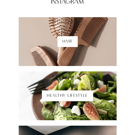
Instagram
HAIR
Shop Here
HEALTHY LIFESTYLE
Shop Here