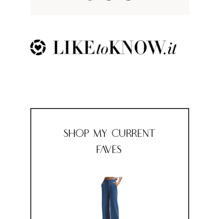
Shop My Current
Faves