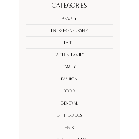
Categories
Beauty
Entrepreneurship
Faith
Faith & Family
Family
Fashion
Food
General
Gift Guides
Hair