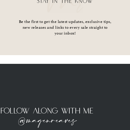
STAY IN THE KNOW
Be the first to get the latest updates, exclusive tips,
new releases and links to every sale straight to
your inbox!
Follow Along With Me
@magenreaves