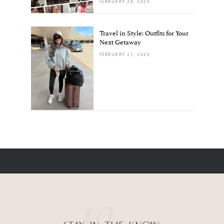
FEBRUARY 28, 2025
Travel in Style: Outfits for Your
Next Getaway
FEBRUARY 21, 2025