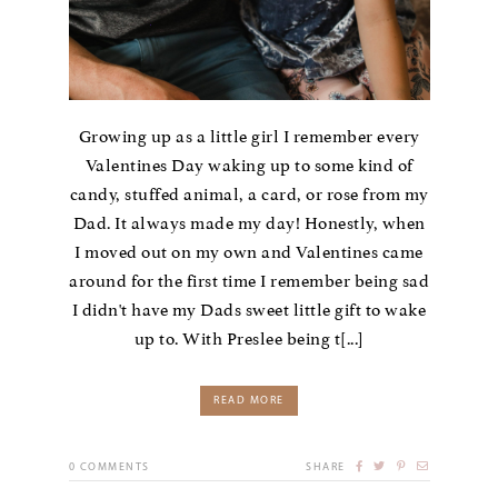
Growing up as a little girl I remember every
Valentines Day waking up to some kind of
candy, stuffed animal, a card, or rose from my
Dad. It always made my day! Honestly, when
I moved out on my own and Valentines came
around for the first time I remember being sad
I didn't have my Dads sweet little gift to wake
up to. With Preslee being t[...]
READ MORE
0
COMMENTS
SHARE