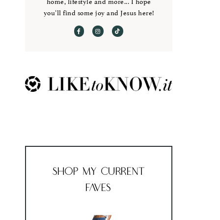
home, lifestyle and more... I hope
you’ll find some joy and Jesus here!
Shop My Current
Faves