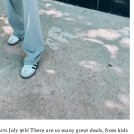
rts July 9th! There are so many great deals, from kids