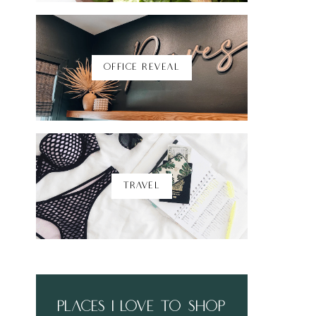
Shop Here
OFFICE REVEAL
TRAVEL
places i love to shop