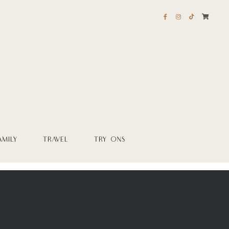
AMILY
TRAVEL
TRY ONS