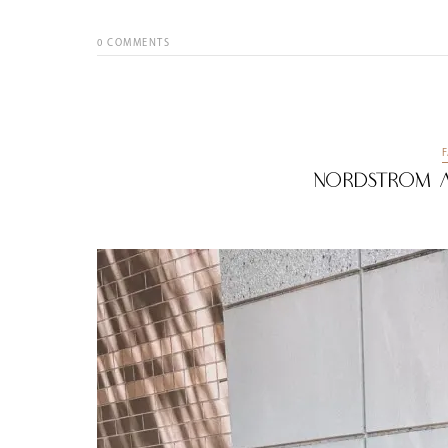
0
COMMENTS
Nordstrom A