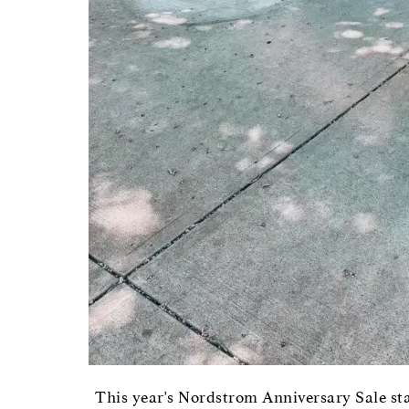
This year's Nordstrom Anniversary Sale sta