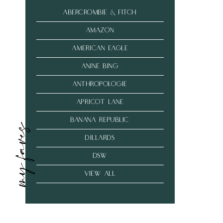
abercrombie & fitch
amazon
american eagle
anine bing
anthropologie
Apricot Lane
banana republic
my faves
dillards
dsw
VIEW ALL