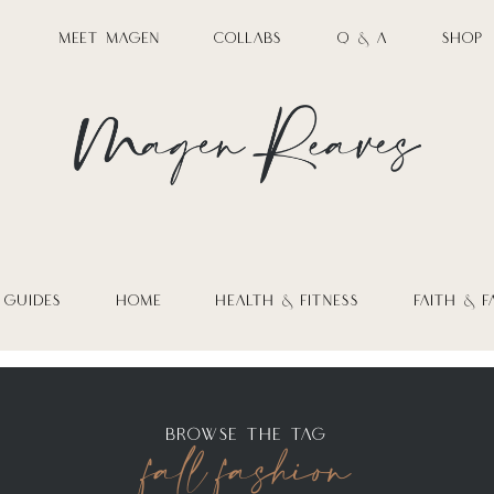
MEET MAGEN
COLLABS
Q & A
SHOP
 GUIDES
HOME
HEALTH & FITNESS
FAITH & F
fall fashion
BROWSE THE TAG