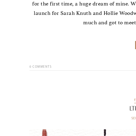
for the first time, a huge dream of mine. W
launch for Sarah Knuth and Hollie Woodwa
much and got to meet 
0
COMMENTS
LT
SE