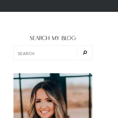
SEARCH my blog