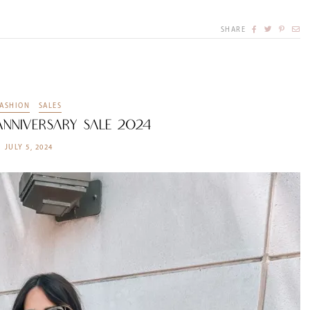
SHARE
FASHION
SALES
nniversary Sale 2024
JULY 5, 2024