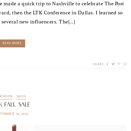
e made a quick trip to Nashville to celebrate The Post
rd, then the LTK Conference in Dallas. I learned so
several new influencers. The[...]
READ MORE
SHARE
FASHION
SALES
K Fall Sale
PTEMBER 18, 2022