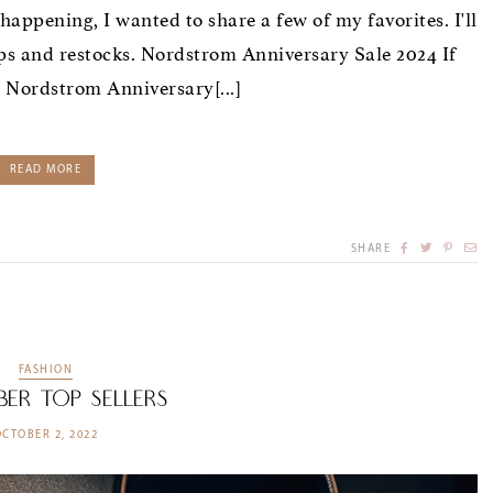
happening, I wanted to share a few of my favorites. I'll
ps and restocks. Nordstrom Anniversary Sale 2024 If
e Nordstrom Anniversary[...]
READ MORE
SHARE
FASHION
ber Top Sellers
OCTOBER 2, 2022