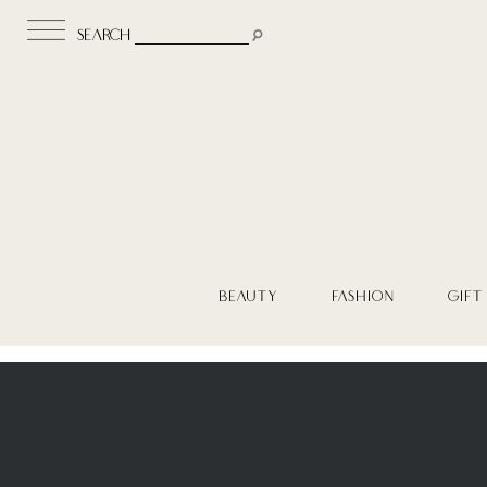
search
BEAUTY
FASHION
GIFT