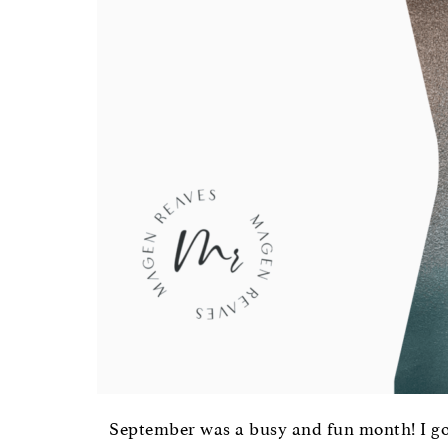
September was a busy and fun month! I go