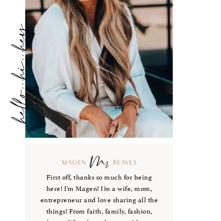
hello...hi...hey
First off, thanks so much for being
here! I’m Magen! I’m a wife, mom,
entrepreneur and love sharing all the
things! From faith, family, fashion,