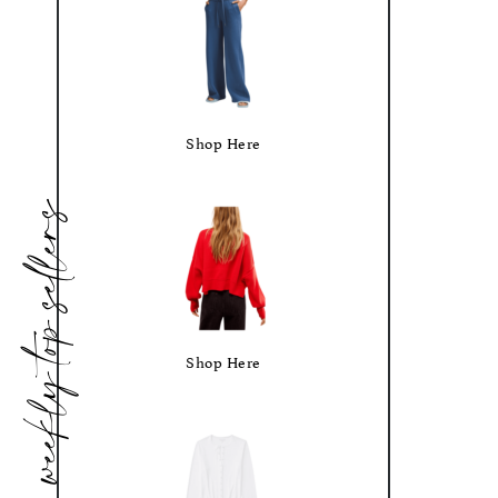
Shop Here
weekly top sellers
Shop Here