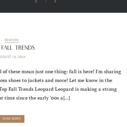
FASHION
 Fall Trends
AUGUST 16, 2024
l of these mean just one thing: fall is here! I'm sharing
rom shoes to jackets and more! Let me know in the
op Fall Trends Leopard Leopard is making a strong
t time since the early '00s a[...]
READ MORE