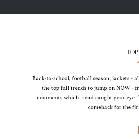
Top
Back-to-school, football season, jackets - al
the top fall trends to jump on NOW - f
comments which trend caught your eye. T
comeback for the firs