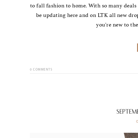
to fall fashion to home. With so many deals 
be updating here and on LTK all new dro
you're new to th
0
COMMENTS
Septem