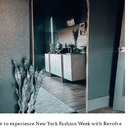
t to experience New York Fashion Week with Revolve