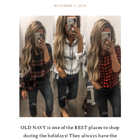
NOVEMBER 3, 2018
OLD NAVY is one of the BEST places to shop
during the holidays! They always have the