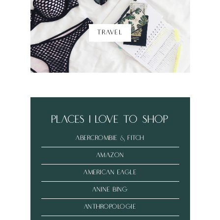
TRAVEL
places i love to shop
abercrombie & fitch
amazon
american eagle
anine bing
anthropologie