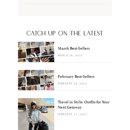
CATCH UP ON THE LATEST
March Best-Sellers
MARCH 28, 2025
February Best-Sellers
FEBRUARY 28, 2025
Travel in Style: Outfits for Your
Next Getaway
FEBRUARY 21, 2025