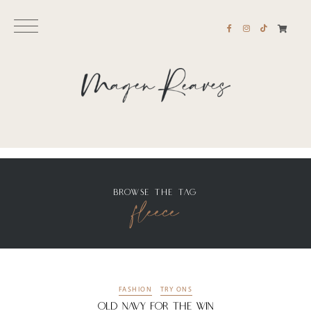
BROWSE THE TAG
fleece
FASHION
TRY ONS
Old Navy For the WIN