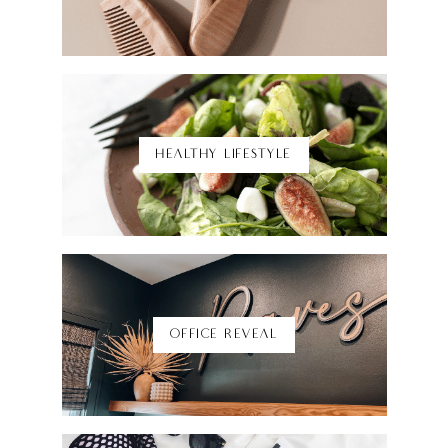
Shop Here
HEALTHY LIFESTYLE
Shop Here
OFFICE REVEAL