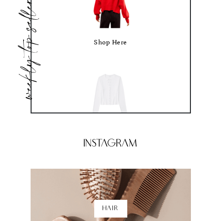
weekly top sellers
Shop Here
Shop Here
Instagram
HAIR