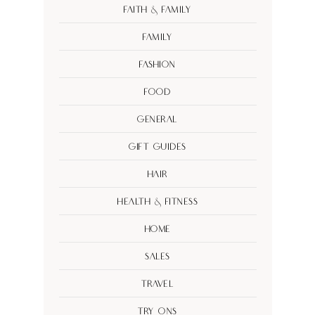
Faith & Family
Family
Fashion
Food
General
Gift Guides
Hair
Health & Fitness
Home
Sales
Travel
Try Ons