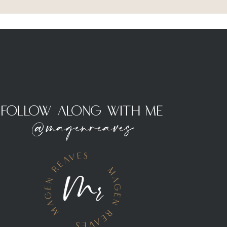
Follow Along With Me
@magenreaves