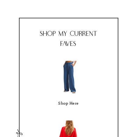
Shop My Current
Faves
Shop Here