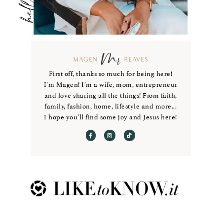
First off, thanks so much for being here!
I’m Magen! I’m a wife, mom, entrepreneur
and love sharing all the things! From faith,
family, fashion, home, lifestyle and more...
I hope you’ll find some joy and Jesus here!