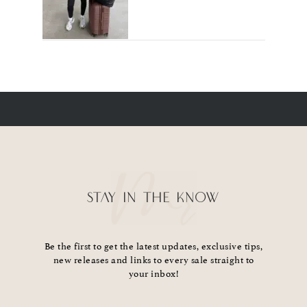
STAY IN THE KNOW
Be the first to get the latest updates, exclusive tips,
new releases and links to every sale straight to
your inbox!