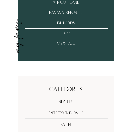
Apricot Lane
banana republic
my faves
dillards
dsw
VIEW ALL
Categories
Beauty
Entrepreneurship
Faith