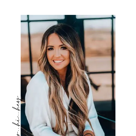
hello...hi...hey