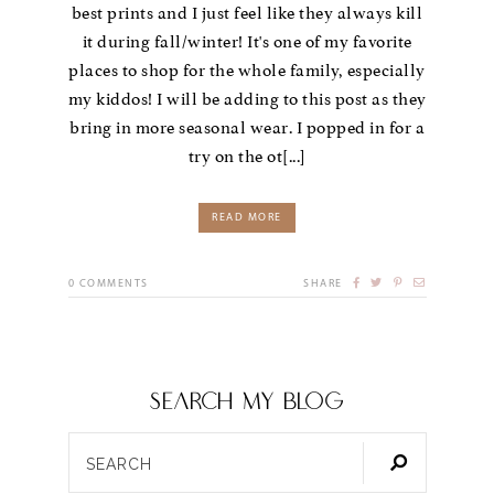
best prints and I just feel like they always kill
it during fall/winter! It's one of my favorite
places to shop for the whole family, especially
my kiddos! I will be adding to this post as they
bring in more seasonal wear. I popped in for a
try on the ot[...]
READ MORE
0
COMMENTS
SHARE
SEARCH my blog