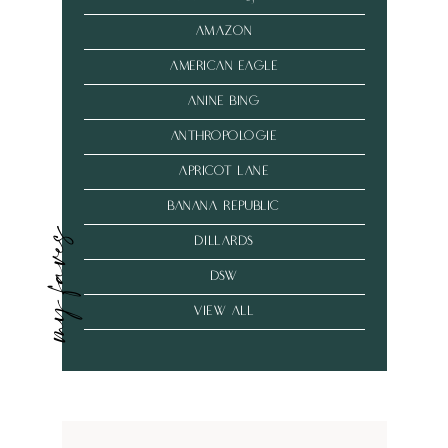
amazon
american eagle
anine bing
anthropologie
Apricot Lane
banana republic
my faves
dillards
dsw
VIEW ALL