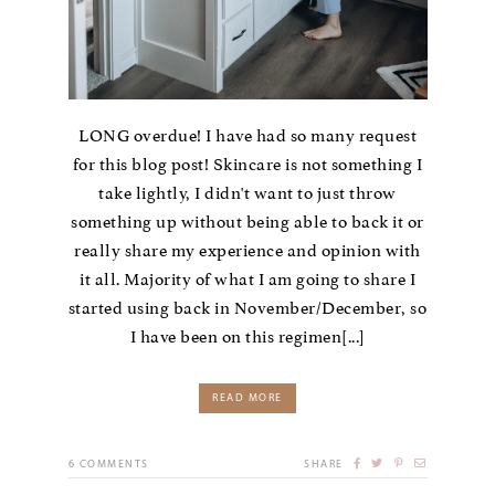
LONG overdue! I have had so many request
for this blog post! Skincare is not something I
take lightly, I didn't want to just throw
something up without being able to back it or
really share my experience and opinion with
it all. Majority of what I am going to share I
started using back in November/December, so
I have been on this regimen[...]
READ MORE
6
COMMENTS
SHARE