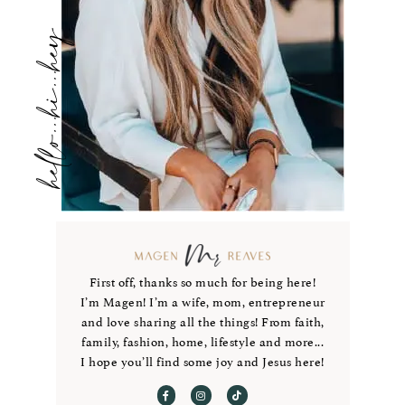
hello...hi...hey
First off, thanks so much for being here!
I’m Magen! I’m a wife, mom, entrepreneur
and love sharing all the things! From faith,
family, fashion, home, lifestyle and more...
I hope you’ll find some joy and Jesus here!