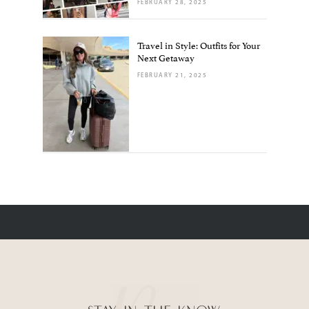
FEBRUARY 28, 2025
Travel in Style: Outfits for Your
Next Getaway
FEBRUARY 21, 2025