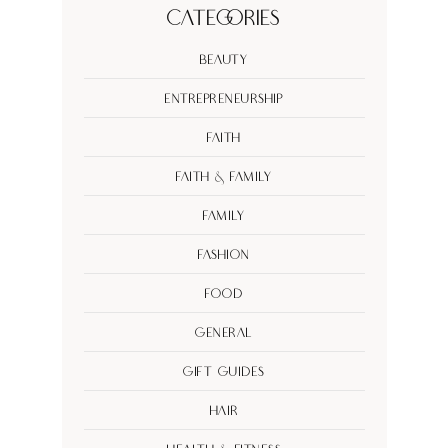
Categories
Beauty
Entrepreneurship
Faith
Faith & Family
Family
Fashion
Food
General
Gift Guides
Hair