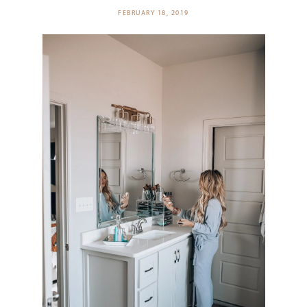
FEBRUARY 18, 2019