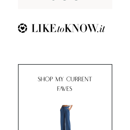
Shop My Current
Faves