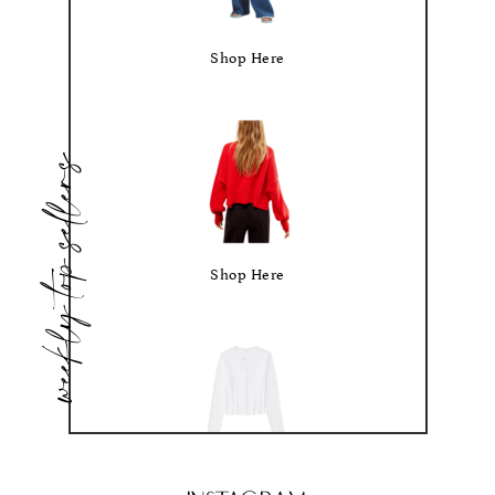
Shop Here
weekly top sellers
Shop Here
Shop Here