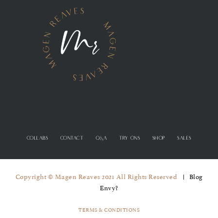
COLLABS
CONTACT
Q&A
TRY ONS
SHOP
SALES
Copyright © Magen Reaves 2021 All Rights Reserved
Blog
Envy?
TERMS & CONDITIONS