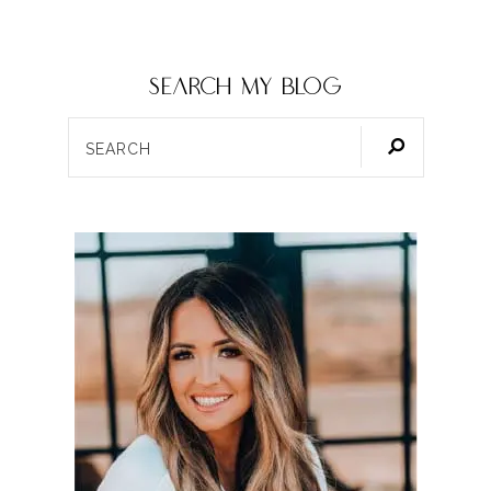
SEARCH my blog