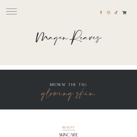
glowing skin
BROWSE THE TAG
BEAUTY
Skincare