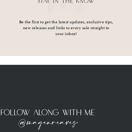
STAY IN THE KNOW
Be the first to get the latest updates, exclusive tips,
new releases and links to every sale straight to
your inbox!
Follow Along With Me
@magenreaves