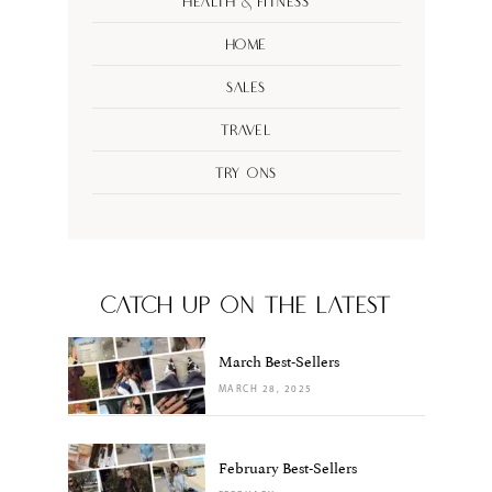
Health & Fitness
Home
Sales
Travel
Try Ons
CATCH UP ON THE LATEST
March Best-Sellers
MARCH 28, 2025
February Best-Sellers