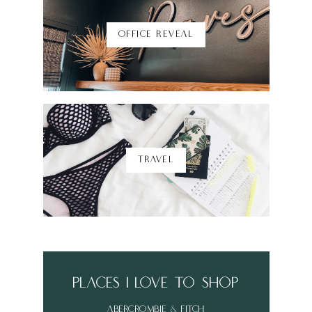
OFFICE REVEAL
TRAVEL
places i love to shop
abercrombie & fitch