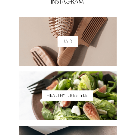
Instagram
HAIR
Shop Here
HEALTHY LIFESTYLE
Shop Here