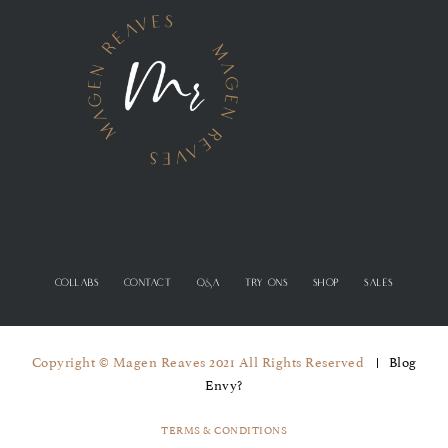
COLLABS
CONTACT
Q&A
TRY ONS
SHOP
SALES
Copyright © Magen Reaves 2021 All Rights Reserved
Blog
Envy?
TERMS & CONDITIONS