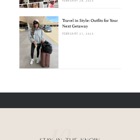
FEBRUARY 28, 2025
Travel in Style: Outfits for Your
Next Getaway
FEBRUARY 21, 2025