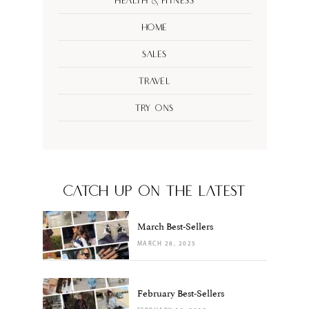
Health & Fitness
Home
Sales
Travel
Try Ons
CATCH UP ON THE LATEST
March Best-Sellers
MARCH 28, 2025
February Best-Sellers