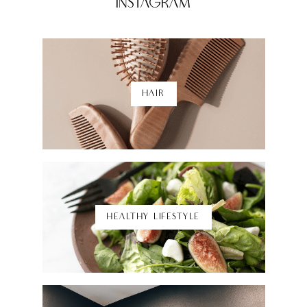
Instagram
HAIR
Shop Here
HEALTHY LIFESTYLE
Shop Here