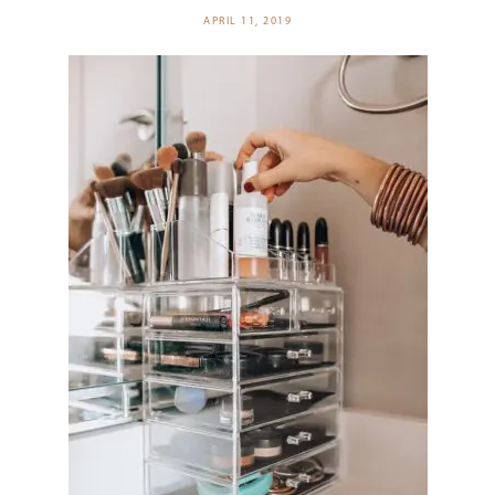
APRIL 11, 2019