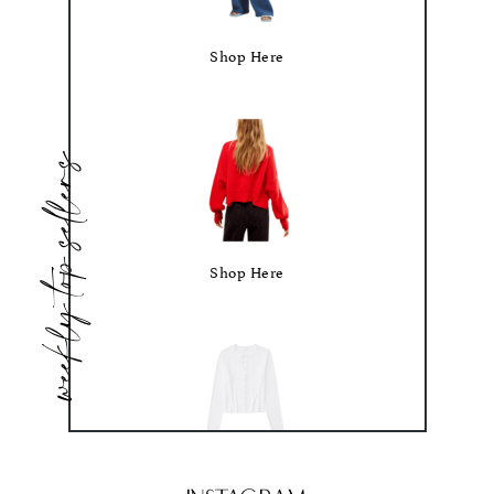
Shop Here
weekly top sellers
Shop Here
Shop Here