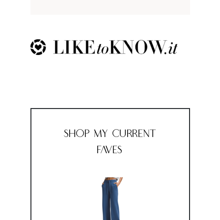
Shop My Current
Faves