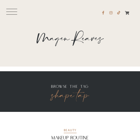
BROWSE THE TAG
shape tap
BEAUTY
Makeup Routine