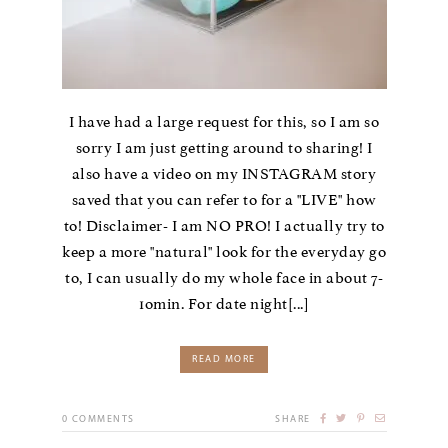
I have had a large request for this, so I am so
sorry I am just getting around to sharing! I
also have a video on my INSTAGRAM story
saved that you can refer to for a "LIVE" how
to! Disclaimer- I am NO PRO! I actually try to
keep a more "natural" look for the everyday go
to, I can usually do my whole face in about 7-
1omin. For date night[...]
READ MORE
0
COMMENTS
SHARE