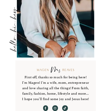
hello...hi...hey
First off, thanks so much for being here!
I’m Magen! I’m a wife, mom, entrepreneur
and love sharing all the things! From faith,
family, fashion, home, lifestyle and more...
I hope you’ll find some joy and Jesus here!