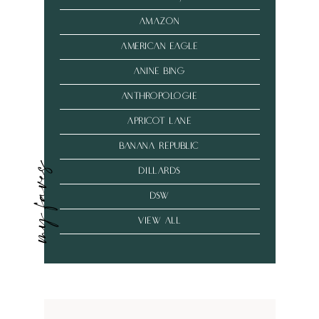
amazon
american eagle
anine bing
anthropologie
Apricot Lane
banana republic
my faves
dillards
dsw
VIEW ALL