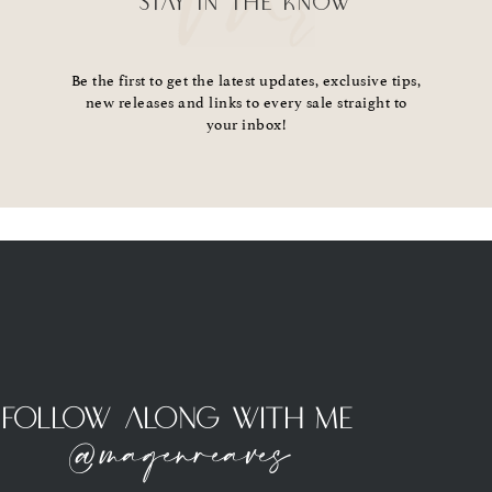
STAY IN THE KNOW
Be the first to get the latest updates, exclusive tips,
new releases and links to every sale straight to
your inbox!
Follow Along With Me
@magenreaves