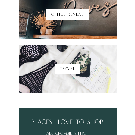
OFFICE REVEAL
TRAVEL
places i love to shop
abercrombie & fitch