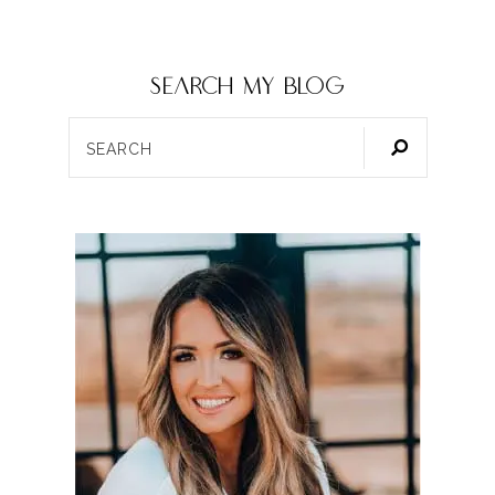
SEARCH my blog