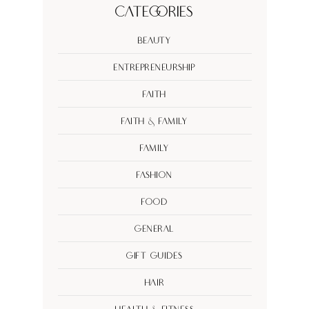
Categories
Beauty
Entrepreneurship
Faith
Faith & Family
Family
Fashion
Food
General
Gift Guides
Hair