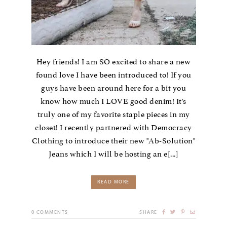
Hey friends! I am SO excited to share a new
found love I have been introduced to! If you
guys have been around here for a bit you
know how much I LOVE good denim! It's
truly one of my favorite staple pieces in my
closet! I recently partnered with Democracy
Clothing to introduce their new "Ab-Solution"
Jeans which I will be hosting an e[...]
READ MORE
0
COMMENTS
SHARE