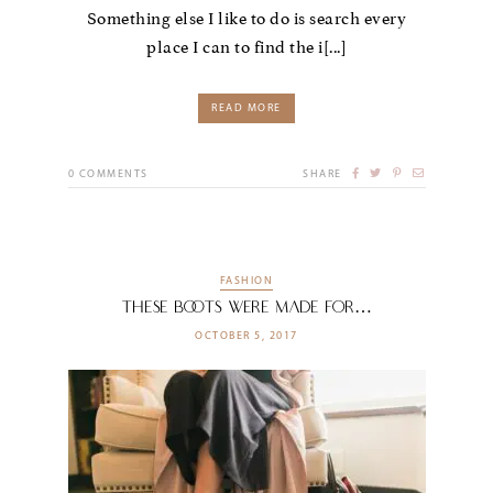
Something else I like to do is search every
place I can to find the i[...]
READ MORE
0
COMMENTS
SHARE
FASHION
These Boots Were Made For…
OCTOBER 5, 2017