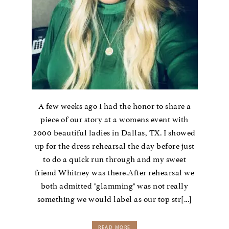
A few weeks ago I had the honor to share a
piece of our story at a womens event with
2000 beautiful ladies in Dallas, TX. I showed
up for the dress rehearsal the day before just
to do a quick run through and my sweet
friend Whitney was there.After rehearsal we
both admitted "glamming" was not really
something we would label as our top str[...]
READ MORE