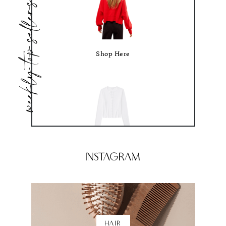
weekly top sellers
Shop Here
Shop Here
Instagram
HAIR