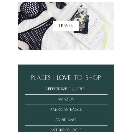
TRAVEL
places i love to shop
abercrombie & fitch
amazon
american eagle
anine bing
anthropologie