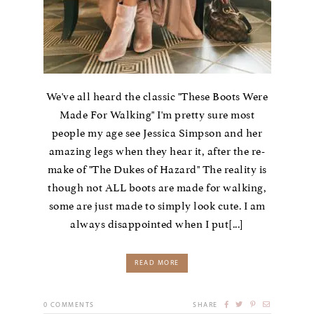
We've all heard the classic "These Boots Were
Made For Walking" I'm pretty sure most
people my age see Jessica Simpson and her
amazing legs when they hear it, after the re-
make of "The Dukes of Hazard" The reality is
though not ALL boots are made for walking,
some are just made to simply look cute. I am
always disappointed when I put[...]
READ MORE
0
COMMENTS
SHARE