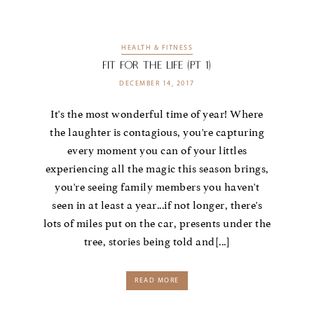
HEALTH & FITNESS
Fit For the LIFE (Pt 1)
DECEMBER 14, 2017
It's the most wonderful time of year! Where
the laughter is contagious, you're capturing
every moment you can of your littles
experiencing all the magic this season brings,
you're seeing family members you haven't
seen in at least a year...if not longer, there's
lots of miles put on the car, presents under the
tree, stories being told and[...]
READ MORE