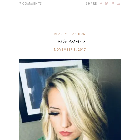
7
COMMENTS
SHARE
BEAUTY
FASHION
#BeGlammed
NOVEMBER 3, 2017