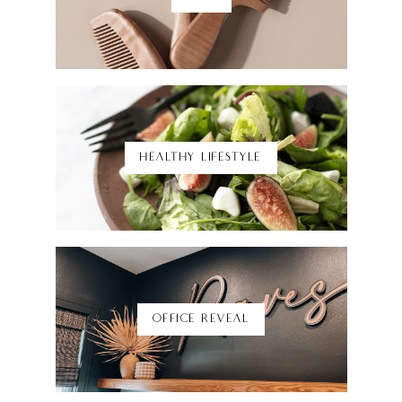
Shop Here
HEALTHY LIFESTYLE
Shop Here
OFFICE REVEAL