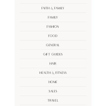
Faith & Family
Family
Fashion
Food
General
Gift Guides
Hair
Health & Fitness
Home
Sales
Travel