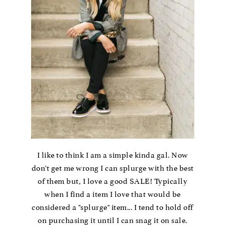
I like to think I am a simple kinda gal. Now
don't get me wrong I can splurge with the best
of them but, I love a good SALE! Typically
when I find a item I love that would be
considered a "splurge" item... I tend to hold off
on purchasing it until I can snag it on sale.