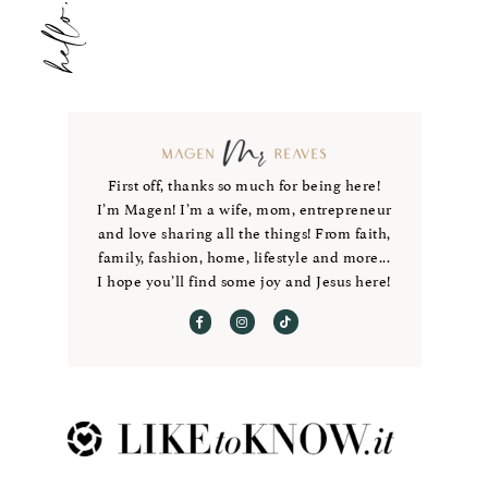
First off, thanks so much for being here!
I’m Magen! I’m a wife, mom, entrepreneur
and love sharing all the things! From faith,
family, fashion, home, lifestyle and more...
I hope you’ll find some joy and Jesus here!