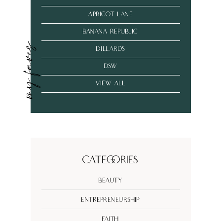
Apricot Lane
banana republic
my faves
dillards
dsw
VIEW ALL
Categories
Beauty
Entrepreneurship
Faith