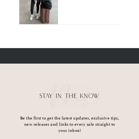
STAY IN THE KNOW
Be the first to get the latest updates, exclusive tips,
new releases and links to every sale straight to
your inbox!