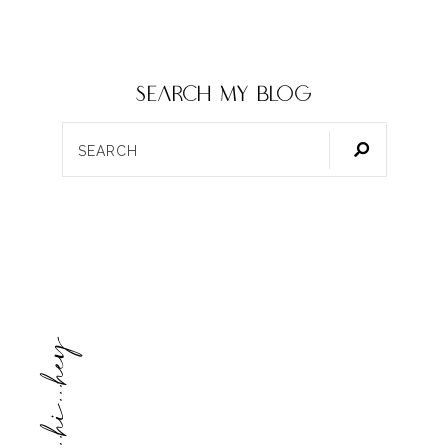
SEARCH my blog
hello...hi...hey