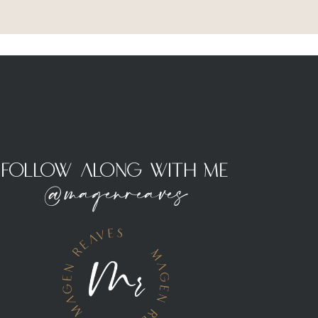
Follow Along With Me
@magenreaves