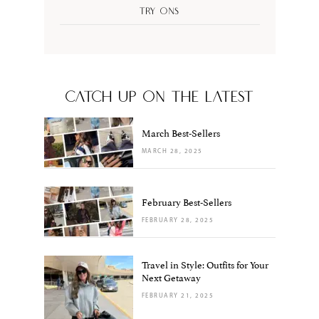
Try Ons
CATCH UP ON THE LATEST
March Best-Sellers
MARCH 28, 2025
February Best-Sellers
FEBRUARY 28, 2025
Travel in Style: Outfits for Your
Next Getaway
FEBRUARY 21, 2025