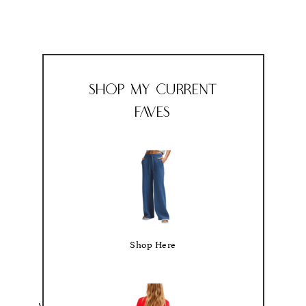
Shop My Current
Faves
Shop Here