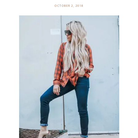
OCTOBER 2, 2018