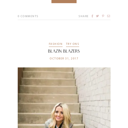
0
COMMENTS
SHARE
FASHION
TRY ONS
Blazin Blazers
OCTOBER 31, 2017