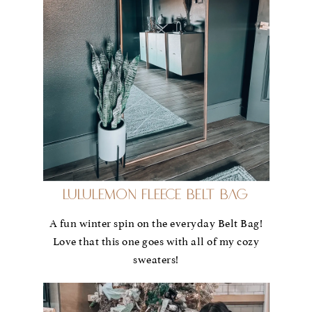
Lululemon Fleece Belt Bag
A fun winter spin on the everyday Belt Bag!
Love that this one goes with all of my cozy
sweaters!