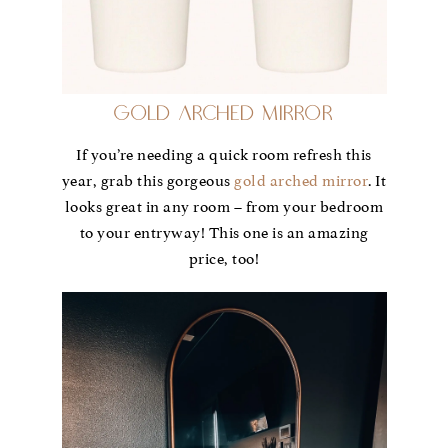
Gold Arched Mirror
If you’re needing a quick room refresh this
year, grab this gorgeous
gold arched mirror
. It
looks great in any room – from your bedroom
to your entryway! This one is an amazing
price, too!