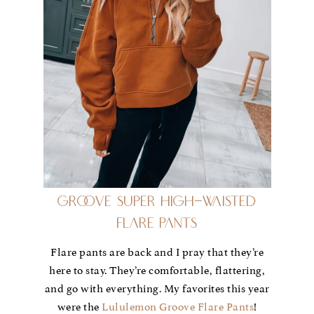
Groove Super High-Waisted
Flare Pants
Flare pants are back and I pray that they’re
here to stay. They’re comfortable, flattering,
and go with everything. My favorites this year
were the
Lululemon Groove Flare Pants
!