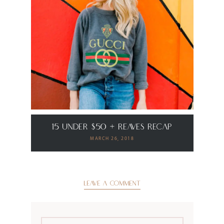
15 Under $50 + Reaves Recap
MARCH 26, 2018
LEAVE A COMMENT