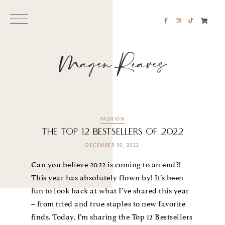
FASHION
The Top 12 Bestsellers of 2022
DECEMBER 30, 2022
Can you believe 2022 is coming to an end?!
This year has absolutely flown by! It’s been
fun to look back at what I’ve shared this year
– from tried and true staples to new favorite
finds. Today, I’m sharing the Top 12 Bestsellers