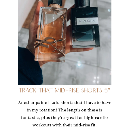
Track That Mid-Rise Shorts 5″
Another pair of Lulu shorts that I have to have
in my rotation! The length on these is
fantastic, plus they’re great for high-cardio
workouts with their mid-rise fit.