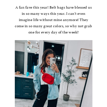
A fan fave this year! Belt bags have blessed us
in so many ways this year. I can’t even
imagine life without mine anymore! They
come in so many great colors, so why not grab
one for every day of the week?