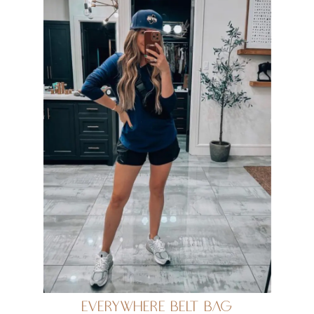
Everywhere Belt Bag