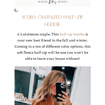
Scuba Oversized Half-Zip
Hoodie
A Lululemon staple. This
half-zip hoodie
is
your new best friend in the fall and winter.
Coming in a ton of different color options, this
soft fleece half-zip will be one you won’t be
able to leave your house without!