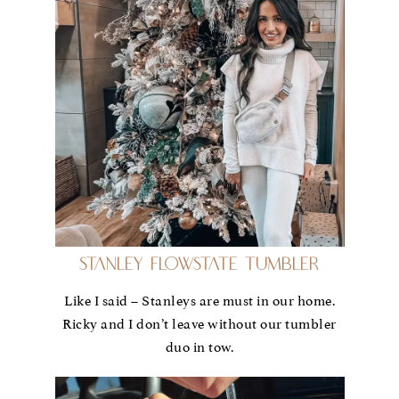
Stanley FlowState Tumbler
Like I said – Stanleys are must in our home.
Ricky and I don’t leave without our tumbler
duo in tow.