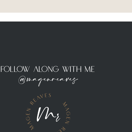
Follow Along With Me
@magenreaves