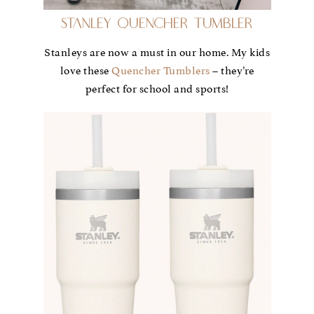
Stanley Quencher Tumbler
Stanleys are now a must in our home. My kids
love these
Quencher Tumblers
– they’re
perfect for school and sports!