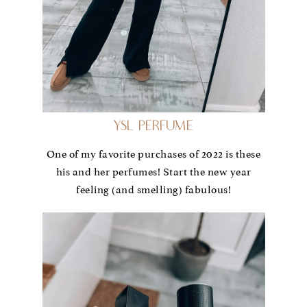
YSL Perfume
One of my favorite purchases of 2022 is these
his and her perfumes! Start the new year
feeling (and smelling) fabulous!