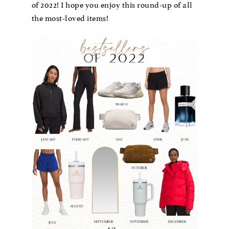
of 2022! I hope you enjoy this round-up of all
the most-loved items!