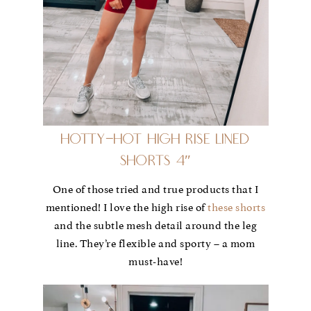
Hotty-Hot High Rise Lined
Shorts 4″
One of those tried and true products that I
mentioned! I love the high rise of
these shorts
and the subtle mesh detail around the leg
line. They’re flexible and sporty – a mom
must-have!