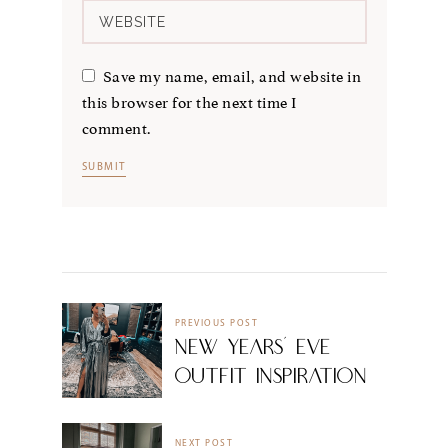
Save my name, email, and website in
this browser for the next time I
comment.
PREVIOUS POST
New Years’ Eve
Outfit Inspiration
NEXT POST