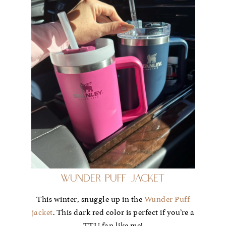
Wunder Puff Jacket
This winter, snuggle up in the
Wunder Puff
jacket
. This dark red color is perfect if you’re a
TTU fan like me!