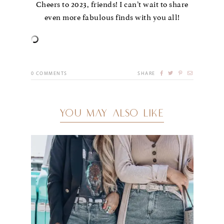
Cheers to 2023, friends! I can’t wait to share
even more fabulous finds with you all!
0
COMMENTS
SHARE
YOU MAY ALSO LIKE