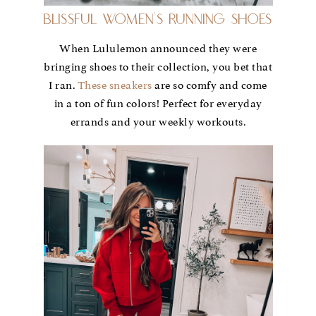
Blissful Women’s Running Shoes
When Lululemon announced they were
bringing shoes to their collection, you bet that
I ran.
These sneakers
are so comfy and come
in a ton of fun colors! Perfect for everyday
errands and your weekly workouts.