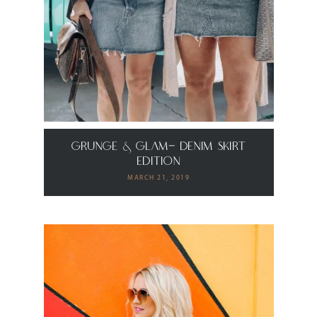
grunge & Glam- Denim Skirt
Edition
MARCH 21, 2019