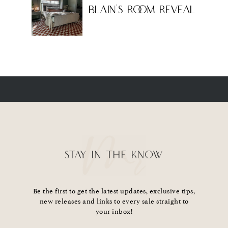
Blain’s Room Reveal
STAY IN THE KNOW
Be the first to get the latest updates, exclusive tips,
new releases and links to every sale straight to
your inbox!