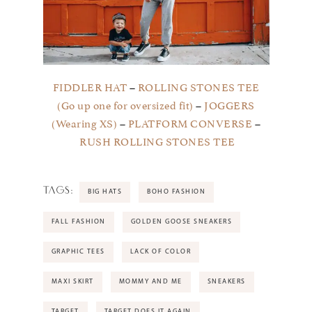
FIDDLER HAT
–
ROLLING STONES TEE
(Go up one for oversized fit)
–
JOGGERS
(Wearing XS)
–
PLATFORM CONVERSE
–
RUSH ROLLING STONES TEE
TAGS:
BIG HATS
BOHO FASHION
FALL FASHION
GOLDEN GOOSE SNEAKERS
GRAPHIC TEES
LACK OF COLOR
MAXI SKIRT
MOMMY AND ME
SNEAKERS
TARGET
TARGET DOES IT AGAIN