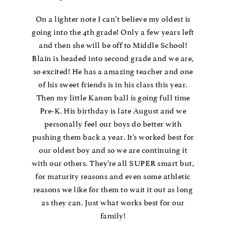
On a lighter note I can’t believe my oldest is
going into the 4th grade! Only a few years left
and then she will be off to Middle School!
Blain is headed into second grade and we are,
so excited! He has a amazing teacher and one
of his sweet friends is in his class this year.
Then my little Kanon ball is going full time
Pre-K. His birthday is late August and we
personally feel our boys do better with
pushing them back a year. It’s worked best for
our oldest boy and so we are continuing it
with our others. They’re all SUPER smart but,
for maturity reasons and even some athletic
reasons we like for them to wait it out as long
as they can. Just what works best for our
family!