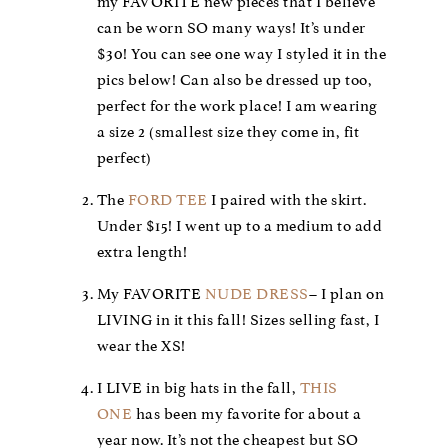
my FAVORITE new pieces that I believe
can be worn SO many ways! It’s under
$30! You can see one way I styled it in the
pics below! Can also be dressed up too,
perfect for the work place! I am wearing
a size 2 (smallest size they come in, fit
perfect)
The
FORD TEE
I paired with the skirt.
Under $15! I went up to a medium to add
extra length!
My FAVORITE
NUDE DRESS
– I plan on
LIVING in it this fall! Sizes selling fast, I
wear the XS!
I LIVE in big hats in the fall,
THIS
ONE
has been my favorite for about a
year now. It’s not the cheapest but SO