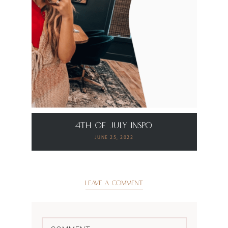
4th of July Inspo
JUNE 25, 2022
LEAVE A COMMENT