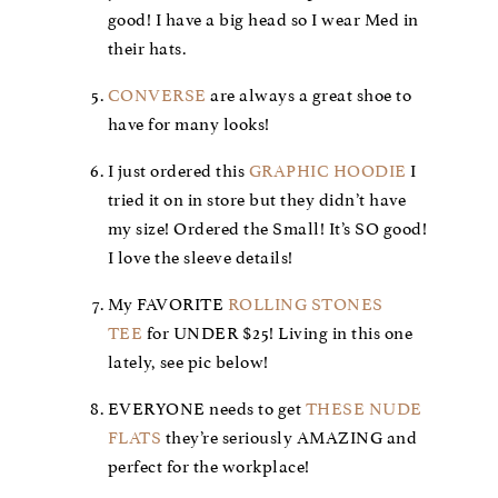
good! I have a big head so I wear Med in
their hats.
CONVERSE
are always a great shoe to
have for many looks!
I just ordered this
GRAPHIC HOODIE
I
tried it on in store but they didn’t have
my size! Ordered the Small! It’s SO good!
I love the sleeve details!
My FAVORITE
ROLLING STONES
TEE
for UNDER $25! Living in this one
lately, see pic below!
EVERYONE needs to get
THESE NUDE
FLATS
they’re seriously AMAZING and
perfect for the workplace!