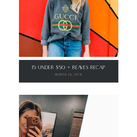
15 Under $50 + Reaves Recap
MARCH 26, 2018