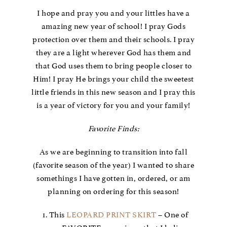
I hope and pray you and your littles have a
amazing new year of school! I pray Gods
protection over them and their schools. I pray
they are a light wherever God has them and
that God uses them to bring people closer to
Him! I pray He brings your child the sweetest
little friends in this new season and I pray this
is a year of victory for you and your family!
Favorite Finds:
As we are beginning to transition into fall
(favorite season of the year) I wanted to share
somethings I have gotten in, ordered, or am
planning on ordering for this season!
This
LEOPARD PRINT SKIRT
– One of