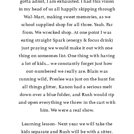
gotta admit, I am exhausted. I had this vision
in my head of us all happily skipping through
Wal-Mart, making sweet memories, as we
school supplied shop for all three. Yeah. Far
from. We wrecked shop. At one point I was
eating straight Spark (energy & focus drink)
just praying we would make it out with one
thing on someones list. One thing with having
a lot of kids… we constantly forget just how
out-numbered we really are. Blain was
running wild, Preslee was just on the hunt for
all things glitter, Kanon had a serious melt
down over a blue folder, and Rush would rip
and open everything we threw in the cart with
him. We were a real show.
Learning lesson- Next year we will take the
kids separate and Rush will be with a sitter.