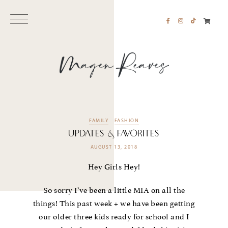
FAMILY
FASHION
UPDATES & FAVORITES
AUGUST 13, 2018
Hey Girls Hey!
So sorry I’ve been a little MIA on all the
things! This past week + we have been getting
our older three kids ready for school and I