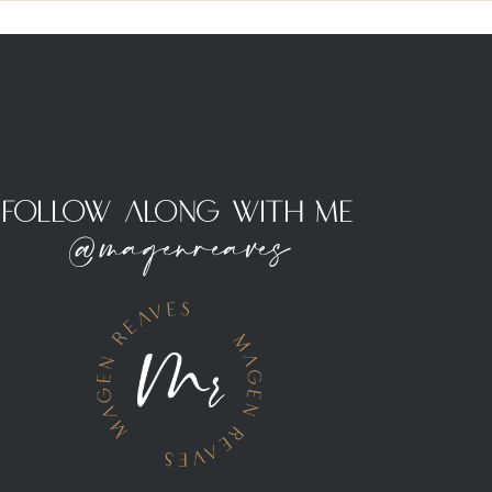
Follow Along With Me
@magenreaves