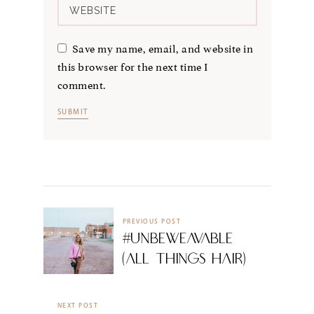
Save my name, email, and website in
this browser for the next time I
comment.
PREVIOUS POST
#UnbeWeavable
(All Things Hair)
NEXT POST