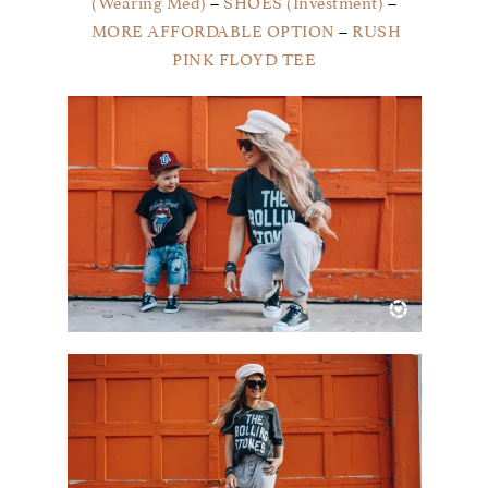
(Wearing Med)
–
SHOES (Investment)
–
MORE AFFORDABLE OPTION
–
RUSH
PINK FLOYD TEE