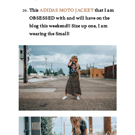
This
ADIDAS MOTO JACKET
that I am
OBSESSED with and will have on the
blog this weekend!! Size up one, I am
wearing the Small!