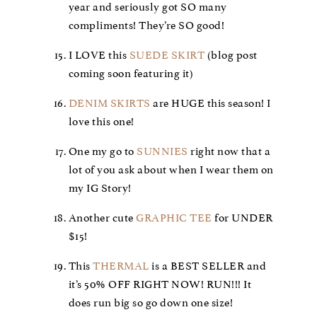
year and seriously got SO many
compliments! They’re SO good!
I LOVE this
SUEDE SKIRT
(blog post
coming soon featuring it)
DENIM SKIRTS
are HUGE this season! I
love this one!
One my go to
SUNNIES
right now that a
lot of you ask about when I wear them on
my IG Story!
Another cute
GRAPHIC TEE
for UNDER
$15!
This
THERMAL
is a BEST SELLER and
it’s 50% OFF RIGHT NOW! RUN!!! It
does run big so go down one size!