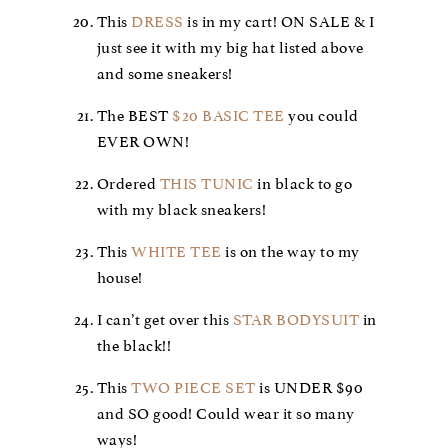
This
DRESS
is in my cart! ON SALE & I
just see it with my big hat listed above
and some sneakers!
The BEST
$20 BASIC TEE
you could
EVER OWN!
Ordered
THIS TUNIC
in black to go
with my black sneakers!
This
WHITE TEE
is on the way to my
house!
I can’t get over this
STAR BODYSUIT
in
the black!!
This
TWO PIECE SET
is UNDER $90
and SO good! Could wear it so many
ways!