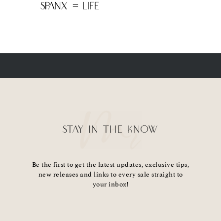
SPANX = LIFE
STAY IN THE KNOW
Be the first to get the latest updates, exclusive tips,
new releases and links to every sale straight to
your inbox!