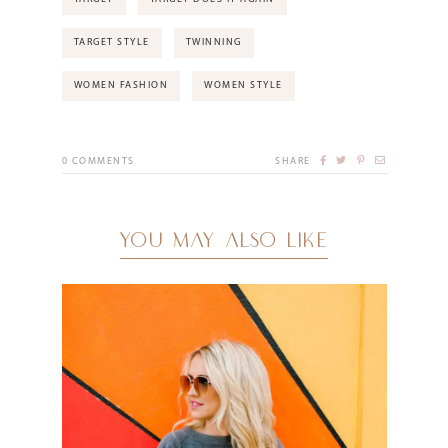
TARGET STYLE
TWINNING
WOMEN FASHION
WOMEN STYLE
0
COMMENTS
SHARE
YOU MAY ALSO LIKE