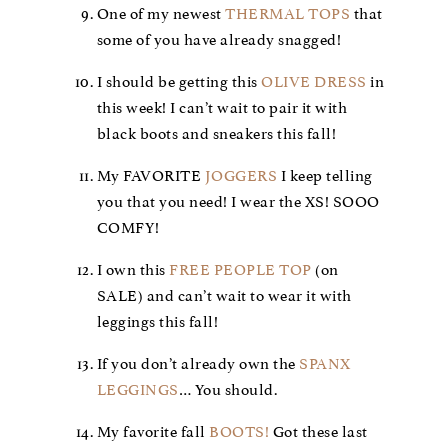
One of my newest
THERMAL TOPS
that
some of you have already snagged!
I should be getting this
OLIVE DRESS
in
this week! I can’t wait to pair it with
black boots and sneakers this fall!
My FAVORITE
JOGGERS
I keep telling
you that you need! I wear the XS! SOOO
COMFY!
I own this
FREE PEOPLE TOP
(on
SALE) and can’t wait to wear it with
leggings this fall!
If you don’t already own the
SPANX
LEGGINGS
… You should.
My favorite fall
BOOTS!
Got these last