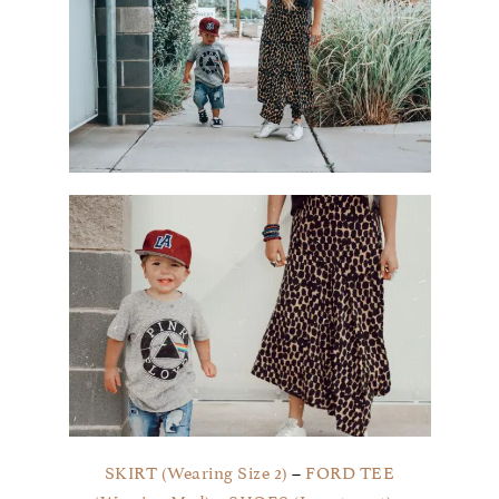
SKIRT (Wearing Size 2)
–
FORD TEE