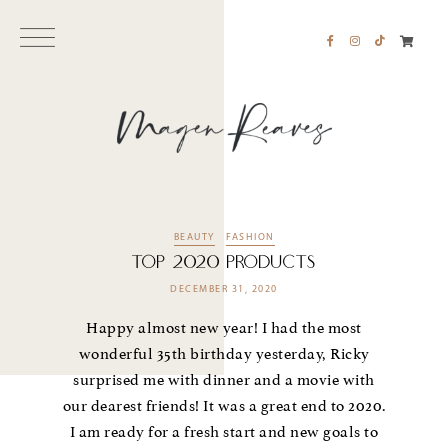
BEAUTY
FASHION
TOP 2020 PRODUCTS
DECEMBER 31, 2020
Happy almost new year! I had the most
wonderful 35th birthday yesterday, Ricky
surprised me with dinner and a movie with
our dearest friends! It was a great end to 2020.
I am ready for a fresh start and new goals to