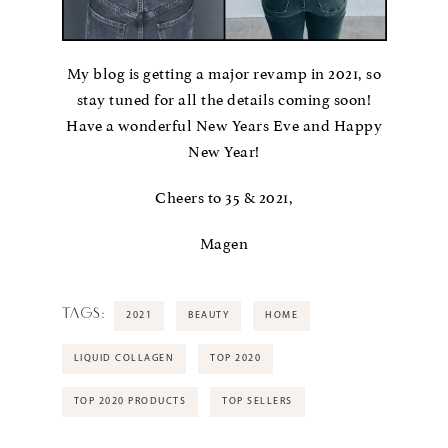
My blog is getting a major revamp in 2021, so
stay tuned for all the details coming soon!
Have a wonderful New Years Eve and Happy
New Year!
Cheers to 35 & 2021,
Magen
TAGS:
2021
BEAUTY
HOME
LIQUID COLLAGEN
TOP 2020
TOP 2020 PRODUCTS
TOP SELLERS