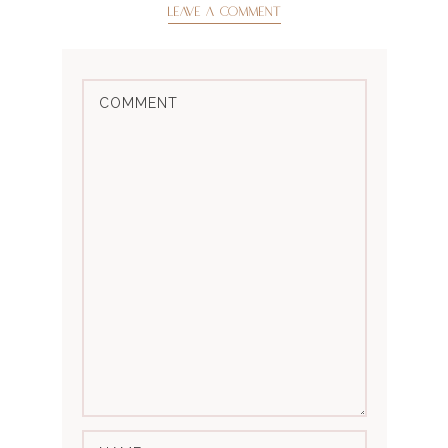
LEAVE A COMMENT