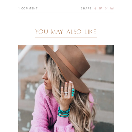
1
COMMENT
SHARE
YOU MAY ALSO LIKE