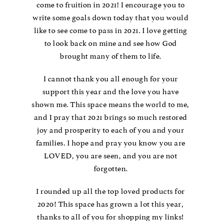
come to fruition in 2021! I encourage you to
write some goals down today that you would
like to see come to pass in 2021. I love getting
to look back on mine and see how God
brought many of them to life.
I cannot thank you all enough for your
support this year and the love you have
shown me. This space means the world to me,
and I pray that 2021 brings so much restored
joy and prosperity to each of you and your
families. I hope and pray you know you are
LOVED, you are seen, and you are not
forgotten.
I rounded up all the top loved products for
2020! This space has grown a lot this year,
thanks to all of you for shopping my links!