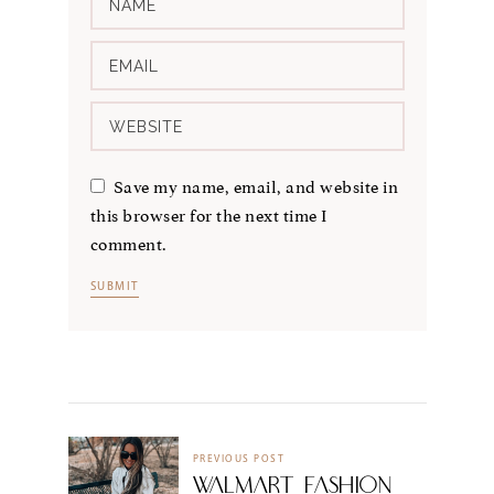
Save my name, email, and website in
this browser for the next time I
comment.
PREVIOUS POST
WALMART FASHION