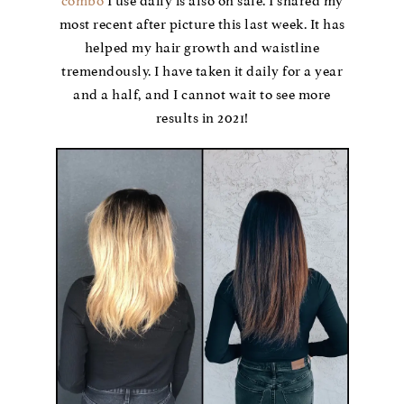
combo
I use daily is also on sale. I shared my
most recent after picture this last week. It has
helped my hair growth and waistline
tremendously. I have taken it daily for a year
and a half, and I cannot wait to see more
results in 2021!