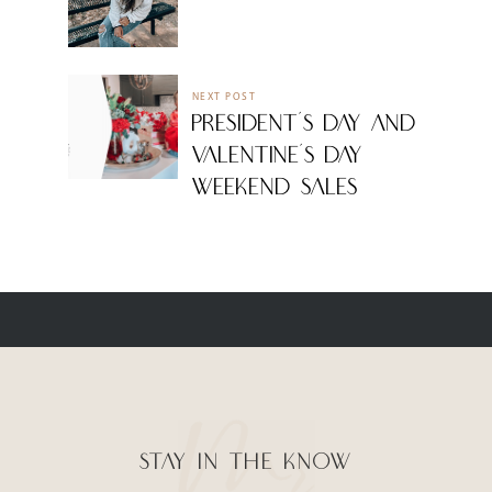
NEXT POST
PRESIDENT’S DAY AND
VALENTINE’S DAY
WEEKEND SALES
STAY IN THE KNOW