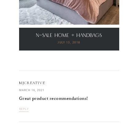
N-Sale Home + Handbags
JULY 13, 2018
MJCREATIVE
MARCH 16, 2021
Great product recommendations!
REPLY