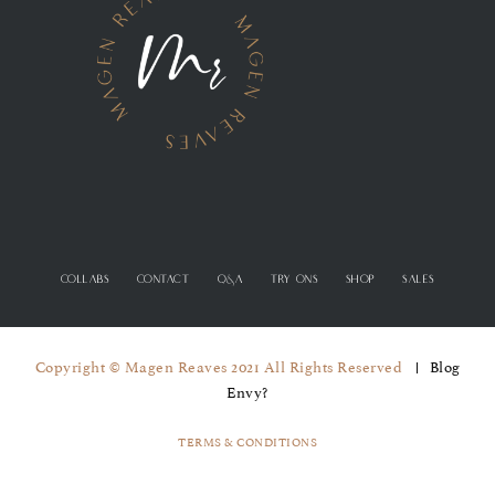
COLLABS
CONTACT
Q&A
TRY ONS
SHOP
SALES
Copyright © Magen Reaves 2021 All Rights Reserved
Blog
Envy?
TERMS & CONDITIONS