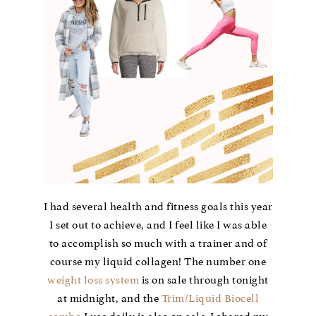
I had several health and fitness goals this year
I set out to achieve, and I feel like I was able
to accomplish so much with a trainer and of
course my liquid collagen! The number one
weight loss system
is on sale through tonight
at midnight, and the
Trim/Liquid Biocell