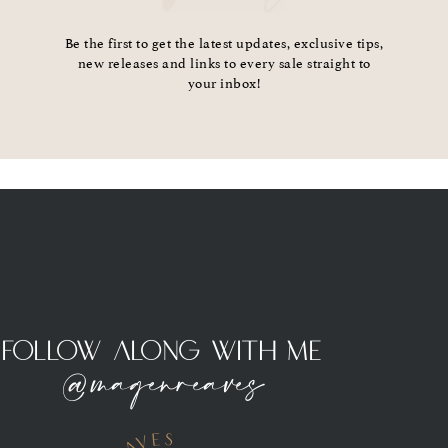
Be the first to get the latest updates, exclusive tips,
new releases and links to every sale straight to
your inbox!
Follow Along With Me
@magenreaves