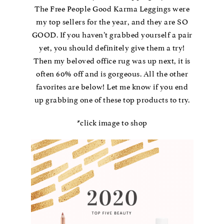
The Free People Good Karma Leggings were
my top sellers for the year, and they are SO
GOOD. If you haven’t grabbed yourself a pair
yet, you should definitely give them a try!
Then my beloved office rug was up next, it is
often 60% off and is gorgeous. All the other
favorites are below! Let me know if you end
up grabbing one of these top products to try.
*click image to shop