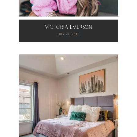
Victoria Emerson
JULY 21, 2018