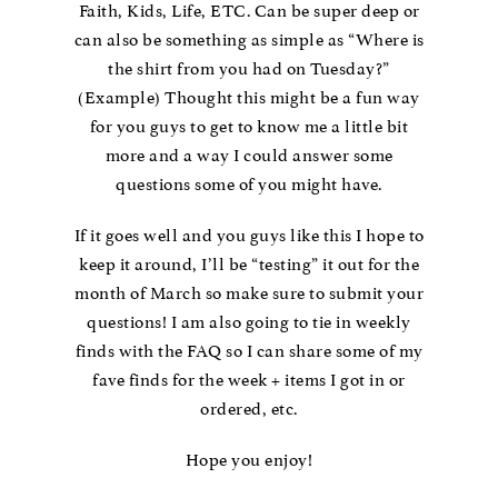
Faith, Kids, Life, ETC. Can be super deep or
can also be something as simple as “Where is
the shirt from you had on Tuesday?”
(Example) Thought this might be a fun way
for you guys to get to know me a little bit
more and a way I could answer some
questions some of you might have.
If it goes well and you guys like this I hope to
keep it around, I’ll be “testing” it out for the
month of March so make sure to submit your
questions! I am also going to tie in weekly
finds with the FAQ so I can share some of my
fave finds for the week + items I got in or
ordered, etc.
Hope you enjoy!