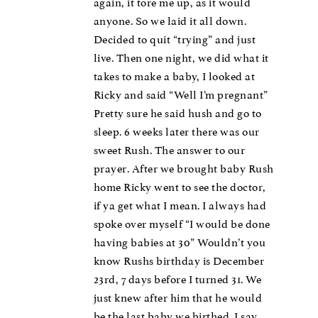
again, it tore me up, as it would
anyone. So we laid it all down.
Decided to quit “trying” and just
live. Then one night, we did what it
takes to make a baby, I looked at
Ricky and said “Well I’m pregnant”
Pretty sure he said hush and go to
sleep. 6 weeks later there was our
sweet Rush. The answer to our
prayer. After we brought baby Rush
home Ricky went to see the doctor,
if ya get what I mean. I always had
spoke over myself “I would be done
having babies at 30” Wouldn’t you
know Rushs birthday is December
23rd, 7 days before I turned 31. We
just knew after him that he would
be the last baby we birthed. I say