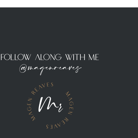
Follow Along With Me
@magenreaves