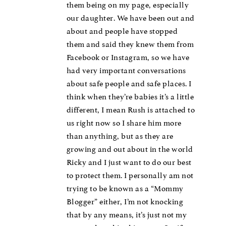
them being on my page, especially
our daughter. We have been out and
about and people have stopped
them and said they knew them from
Facebook or Instagram, so we have
had very important conversations
about safe people and safe places. I
think when they’re babies it’s a little
different, I mean Rush is attached to
us right now so I share him more
than anything, but as they are
growing and out about in the world
Ricky and I just want to do our best
to protect them. I personally am not
trying to be known as a “Mommy
Blogger” either, I’m not knocking
that by any means, it’s just not my