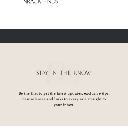
NRack Finds
STAY IN THE KNOW
Be the first to get the latest updates, exclusive tips,
new releases and links to every sale straight to
your inbox!