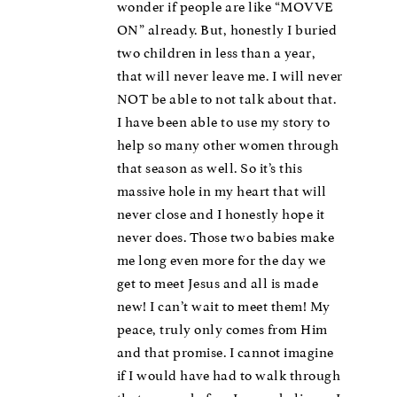
wonder if people are like “MOVVE
ON” already. But, honestly I buried
two children in less than a year,
that will never leave me. I will never
NOT be able to not talk about that.
I have been able to use my story to
help so many other women through
that season as well. So it’s this
massive hole in my heart that will
never close and I honestly hope it
never does. Those two babies make
me long even more for the day we
get to meet Jesus and all is made
new! I can’t wait to meet them! My
peace, truly only comes from Him
and that promise. I cannot imagine
if I would have had to walk through