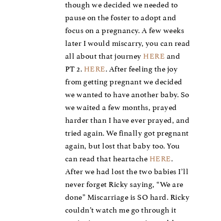
though we decided we needed to
pause on the foster to adopt and
focus on a pregnancy. A few weeks
later I would miscarry, you can read
all about that journey
HERE
and
PT 2.
HERE
. After feeling the joy
from getting pregnant we decided
we wanted to have another baby. So
we waited a few months, prayed
harder than I have ever prayed, and
tried again. We finally got pregnant
again, but lost that baby too. You
can read that heartache
HERE
.
After we had lost the two babies I’ll
never forget Ricky saying, “We are
done” Miscarriage is SO hard. Ricky
couldn’t watch me go through it