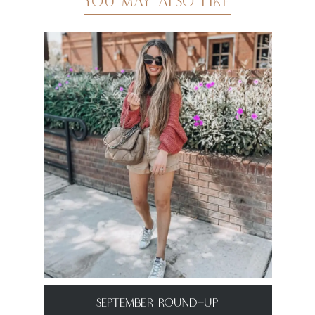
YOU MAY ALSO LIKE
September Round-Up