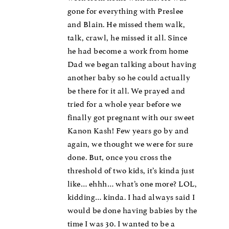
gone for everything with Preslee
and Blain. He missed them walk,
talk, crawl, he missed it all. Since
he had become a work from home
Dad we began talking about having
another baby so he could actually
be there for it all. We prayed and
tried for a whole year before we
finally got pregnant with our sweet
Kanon Kash! Few years go by and
again, we thought we were for sure
done. But, once you cross the
threshold of two kids, it’s kinda just
like… ehhh… what’s one more? LOL,
kidding… kinda. I had always said I
would be done having babies by the
time I was 30. I wanted to be a