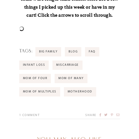
things I picked up this week or have in my
cart! Click the arrows to scroll through.
TAGS:
BIG FAMILY
BLOG
FAQ
INFANT LOSS
MISCARRIAGE
MOM OF FOUR
MOM OF MANY
MOM OF MULTIPLES
MOTHERHOOD
1
COMMENT
SHARE