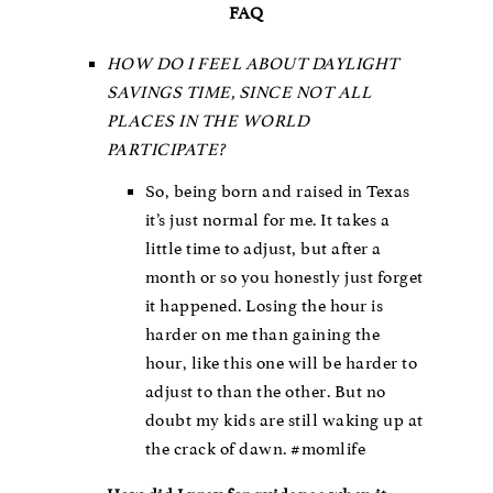
FAQ
HOW DO I FEEL ABOUT DAYLIGHT
SAVINGS TIME, SINCE NOT ALL
PLACES IN THE WORLD
PARTICIPATE?
So, being born and raised in Texas
it’s just normal for me. It takes a
little time to adjust, but after a
month or so you honestly just forget
it happened. Losing the hour is
harder on me than gaining the
hour, like this one will be harder to
adjust to than the other. But no
doubt my kids are still waking up at
the crack of dawn. #momlife