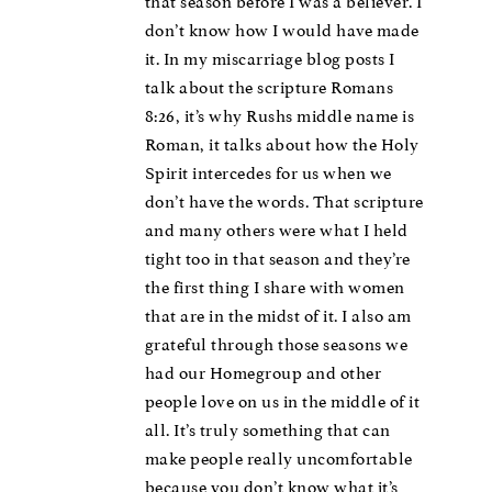
that season before I was a believer. I
don’t know how I would have made
it. In my miscarriage blog posts I
talk about the scripture Romans
8:26, it’s why Rushs middle name is
Roman, it talks about how the Holy
Spirit intercedes for us when we
don’t have the words. That scripture
and many others were what I held
tight too in that season and they’re
the first thing I share with women
that are in the midst of it. I also am
grateful through those seasons we
had our Homegroup and other
people love on us in the middle of it
all. It’s truly something that can
make people really uncomfortable
because you don’t know what it’s