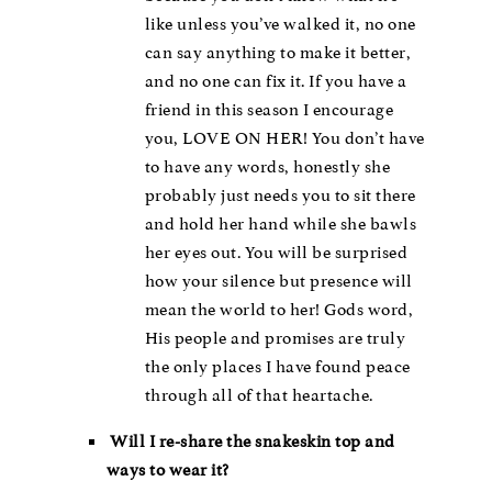
like unless you’ve walked it, no one
can say anything to make it better,
and no one can fix it. If you have a
friend in this season I encourage
you, LOVE ON HER! You don’t have
to have any words, honestly she
probably just needs you to sit there
and hold her hand while she bawls
her eyes out. You will be surprised
how your silence but presence will
mean the world to her! Gods word,
His people and promises are truly
the only places I have found peace
through all of that heartache.
Will I re-share the snakeskin top and
ways to wear it?