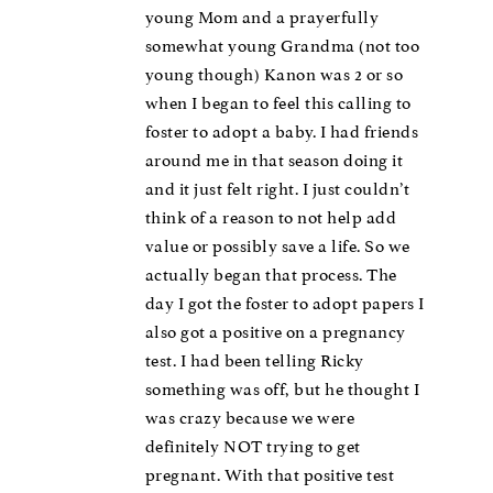
young Mom and a prayerfully
somewhat young Grandma (not too
young though) Kanon was 2 or so
when I began to feel this calling to
foster to adopt a baby. I had friends
around me in that season doing it
and it just felt right. I just couldn’t
think of a reason to not help add
value or possibly save a life. So we
actually began that process. The
day I got the foster to adopt papers I
also got a positive on a pregnancy
test. I had been telling Ricky
something was off, but he thought I
was crazy because we were
definitely NOT trying to get
pregnant. With that positive test