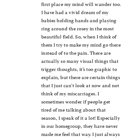
first place my mind will wander too.
I have had a vivid dream of my
babies holding hands and playing
ring around the rosey in the most
beautiful field. So, when I think of
them I try to make my mind go there
instead of to the pain. There are
actually so many visual things that
trigger thoughts, it’s too graphic to
explain, but there are certain things
that I just can’t look at now and not
think of my miscarriages. I
sometimes wonder if people get
tired of me talking about that
season, I speak of it a lot! Especially
in our homegroup, they have never
made me feel that way. I just always