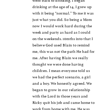
went back to drinking. I began
drinking at the age of 14, I grew up
with it being “normal.” To me it was
just what you did. So being a Mom
now I would work hard during the
week and party as hard as I could
on the weekends. 10mths into that I
believe God used Blain to remind
me, this was not the path He had for
me. After having Blain we really
thought we were done having
children. I mean everyone told us
we had the perfect scenario, a girl
and a boy. We honestly agreed. We
began to grow in our relationship
with the Lord in those years and
Ricky quit his job and came home to
work from home with me. He was