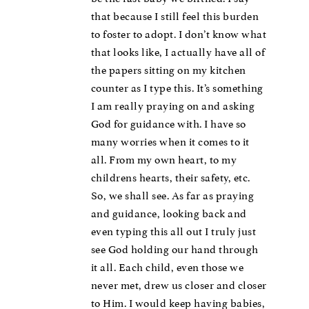
that because I still feel this burden
to foster to adopt. I don’t know what
that looks like, I actually have all of
the papers sitting on my kitchen
counter as I type this. It’s something
I am really praying on and asking
God for guidance with. I have so
many worries when it comes to it
all. From my own heart, to my
childrens hearts, their safety, etc.
So, we shall see. As far as praying
and guidance, looking back and
even typing this all out I truly just
see God holding our hand through
it all. Each child, even those we
never met, drew us closer and closer
to Him. I would keep having babies,