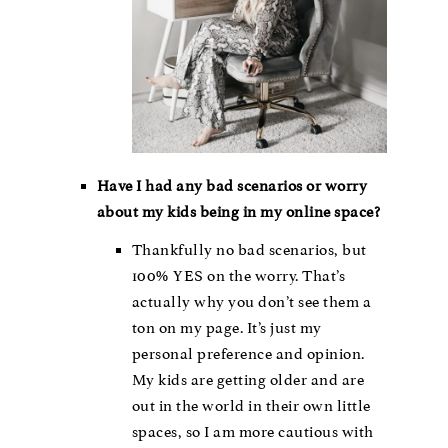
Have I had any bad scenarios or worry
about my kids being in my online space?
Thankfully no bad scenarios, but
100% YES on the worry. That’s
actually why you don’t see them a
ton on my page. It’s just my
personal preference and opinion.
My kids are getting older and are
out in the world in their own little
spaces, so I am more cautious with