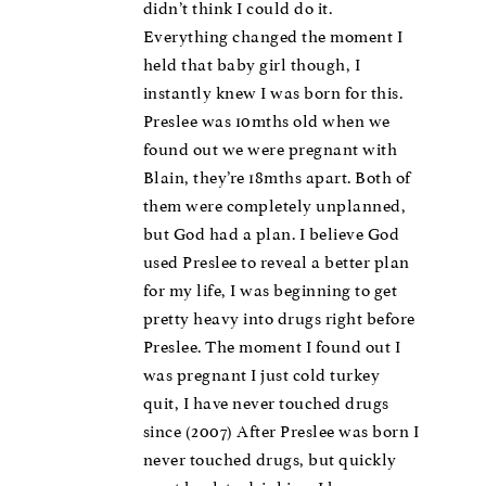
didn’t think I could do it.
Everything changed the moment I
held that baby girl though, I
instantly knew I was born for this.
Preslee was 10mths old when we
found out we were pregnant with
Blain, they’re 18mths apart. Both of
them were completely unplanned,
but God had a plan. I believe God
used Preslee to reveal a better plan
for my life, I was beginning to get
pretty heavy into drugs right before
Preslee. The moment I found out I
was pregnant I just cold turkey
quit, I have never touched drugs
since (2007) After Preslee was born I
never touched drugs, but quickly