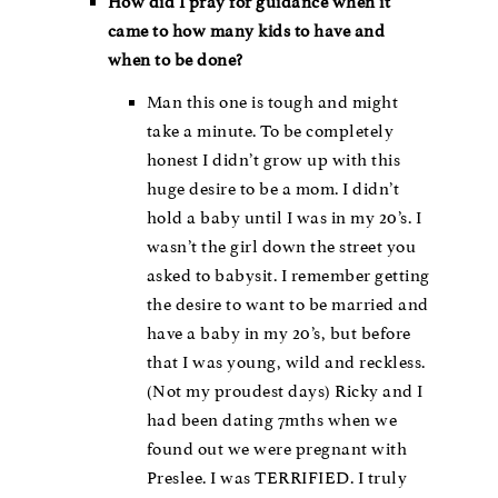
How did I pray for guidance when it
came to how many kids to have and
when to be done?
Man this one is tough and might
take a minute. To be completely
honest I didn’t grow up with this
huge desire to be a mom. I didn’t
hold a baby until I was in my 20’s. I
wasn’t the girl down the street you
asked to babysit. I remember getting
the desire to want to be married and
have a baby in my 20’s, but before
that I was young, wild and reckless.
(Not my proudest days) Ricky and I
had been dating 7mths when we
found out we were pregnant with
Preslee. I was TERRIFIED. I truly