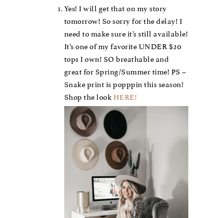
Yes! I will get that on my story
tomorrow! So sorry for the delay! I
need to make sure it’s still available!
It’s one of my favorite UNDER $20
tops I own! SO breathable and
great for Spring/Summer time! PS –
Snake print is popppin this season!
Shop the look
HERE!