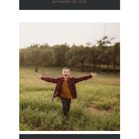
SEPTEMBER 30, 2020