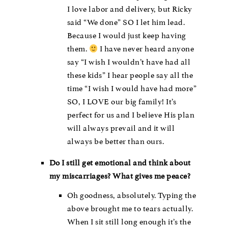
I love labor and delivery, but Ricky
said “We done” SO I let him lead.
Because I would just keep having
them.
I have never heard anyone
say “I wish I wouldn’t have had all
these kids” I hear people say all the
time “I wish I would have had more”
SO, I LOVE our big family! It’s
perfect for us and I believe His plan
will always prevail and it will
always be better than ours.
Do I still get emotional and think about
my miscarriages? What gives me peace?
Oh goodness, absolutely. Typing the
above brought me to tears actually.
When I sit still long enough it’s the