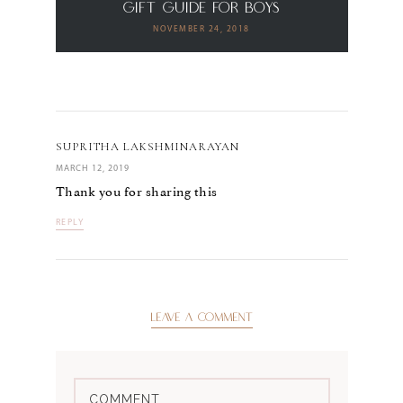
Gift Guide for Boys
NOVEMBER 24, 2018
SUPRITHA LAKSHMINARAYAN
MARCH 12, 2019
Thank you for sharing this
REPLY
LEAVE A COMMENT