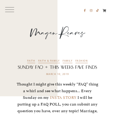
FAITH
FAITH & FAMILY
FAMILY
FASHION
SUNDAY FAQ + THIS WEEKS FAVE FINDS
MARCH 10, 2019
Thought I might give this weekly “FAQ” thing
a whirl and see what happens… Every
Sunday on my
INSTA STORY
I will be
putting up a FAQ POLL, you can submit any
question you have, over any topic! Marriage,