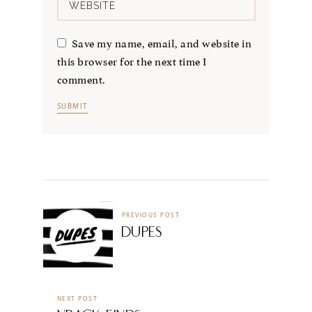
Save my name, email, and website in
this browser for the next time I
comment.
PREVIOUS POST
Dupes
NEXT POST