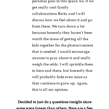
personal goal in this space. So, if we
get really cool family
collaborations Ricky and I will
discuss how we feel about it and go
from there. We turn down a lot
because honestly they haven’t been
worth the stress of getting all the
kids together for the photos/content
that is needed. I would encourage
anyone to pray about it and really
weigh the odds. I will sprinkle them
in here and there, but honestly that
will probably fade even more as
they continue to grow up. Again,
this is all my opinion.
Decided to just do 5 questions tonight since
some were longer than others. Here are a few