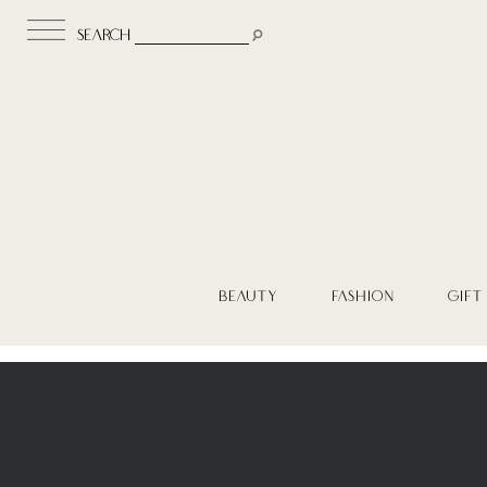
search
BEAUTY
FASHION
GIFT