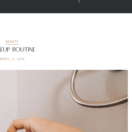
BEAUTY
eup Routine
APRIL 11, 2019