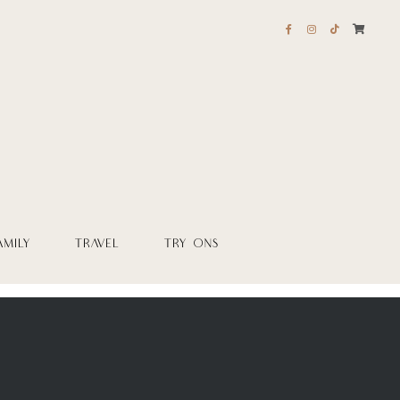
AMILY
TRAVEL
TRY ONS