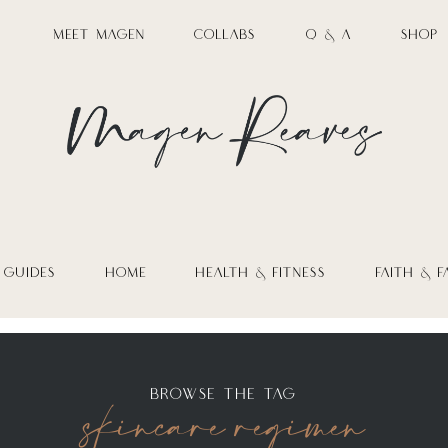
MEET MAGEN
COLLABS
Q & A
SHOP
 GUIDES
HOME
HEALTH & FITNESS
FAITH & F
skincare regimen
BROWSE THE TAG