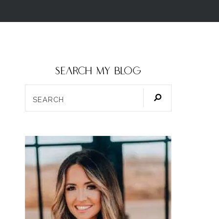
SEARCH my blog