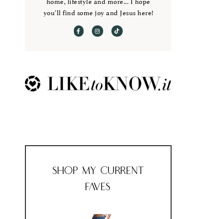
home, lifestyle and more... I hope
you’ll find some joy and Jesus here!
Shop My Current
Faves