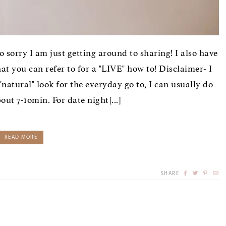
so sorry I am just getting around to sharing! I also have
 you can refer to for a "LIVE" how to! Disclaimer- I
natural" look for the everyday go to, I can usually do
ut 7-1omin. For date night[...]
READ MORE
SHARE