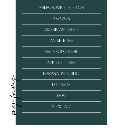
abercrombie & fitch
amazon
american eagle
anine bing
anthropologie
Apricot Lane
banana republic
my faves
dillards
dsw
VIEW ALL