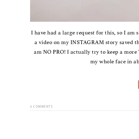
I have had a large request for this, so I am 
a video on my INSTAGRAM story saved that
am NO PRO! I actually try to keep a more "
my whole face in abo
0
COMMENTS