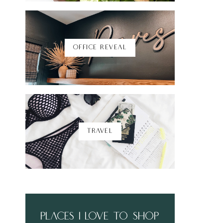
Shop Here
OFFICE REVEAL
TRAVEL
places i love to shop