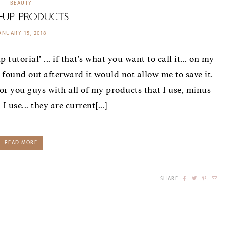
BEAUTY
-Up Products
ANUARY 15, 2018
tutorial" ... if that's what you want to call it... on my
d found out afterward it would not allow me to save it.
or you guys with all of my products that I use, minus
 use... they are current[...]
READ MORE
SHARE