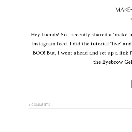
Make
J
Hey friends! So I recently shared a "make-up 
Instagram feed. I did the tutorial "live" an
BOO! But, I went ahead and set up a link f
the Eyebrow Gel I
3
COMMENTS