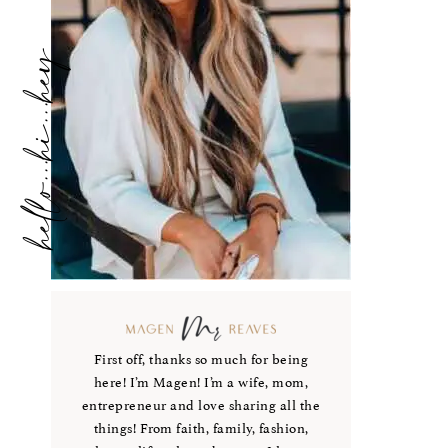
hello...hi...hey
First off, thanks so much for being
here! I’m Magen! I’m a wife, mom,
entrepreneur and love sharing all the
things! From faith, family, fashion,