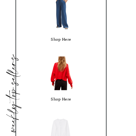
Shop Here
weekly top sellers
Shop Here